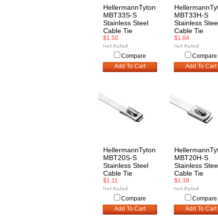
HellermannTyton
HellermannTy
MBT33S-S
MBT33H-S
Stainless Steel
Stainless Stee
Cable Tie
Cable Tie
$1.50
$1.84
Compare
Compare
Add To Cart
Add To Cart
HellermannTyton
HellermannTy
MBT20S-S
MBT20H-S
Stainless Steel
Stainless Stee
Cable Tie
Cable Tie
$1.11
$1.38
Compare
Compare
Add To Cart
Add To Cart