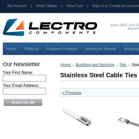
My Account
Order Status
View Cart
Sign in
or
Create an accoun
Since 1974, Your Si
Electro
Home
Products
Featured Products
Authorized Brands
Shipping
Our Newsletter
Home
Bundling and Securing
Ties
Stai
Your First Name:
Stainless Steel Cable Ties
Your Email Address:
« Previous