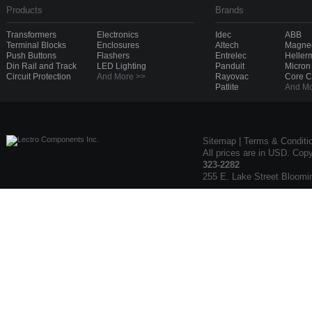
Products
Brands
Transformers
Electronics
Idec
ABB
Terminal Blocks
Enclosures
Altech
Magnec
Push Buttons
Flashers
Entrelec
Heller
Din Rail and Track
LED Lighting
Panduit
Micron
Circuit Protection
And More >>
Rayovac
Core 
Patlite
And Mo
Sitemap
|
Terms & Conditi
All prices are in USD. Cop
323-2282
255 E. Lake Street Bloomi