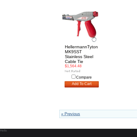
HellermannTyton
MK9SST
Stainless Steel
Cable Tie
$1,564.48
Compare
Add To Cart
« Previous
Hello