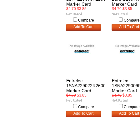
Marker Card
Marker Card
$4.70
$3.85
$4.70
$3.85
Compare
Compare
Add To Cart
Add To Cart
Entrelec
Entrelec
1SNA229022R2600
1SNA229009
Marker Card
Marker Card
$4.70
$3.85
$4.70
$3.85
Compare
Compare
Add To Cart
Add To Cart