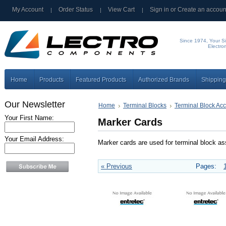
My Account
Order Status
View Cart
Sign in
or
Create an accoun
Since 1974, Your Si
Electro
Home
Products
Featured Products
Authorized Brands
Shipping
Our Newsletter
Home
Terminal Blocks
Terminal Block Ac
Your First Name:
Marker Cards
Your Email Address:
Marker cards are used for terminal block a
« Previous
Pages: