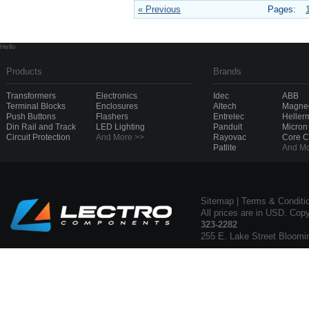
« Previous
Pages:
Hello
Products
Brands
Transformers
Electronics
Idec
ABB
Terminal Blocks
Enclosures
Altech
Magnec
Push Buttons
Flashers
Entrelec
Heller
Din Rail and Track
LED Lighting
Panduit
Micron
Circuit Protection
And More >>
Rayovac
Core 
Patlite
And Mo
Sitemap
|
Terms & Conditi
All prices are in USD. Cop
323-2282
255 E. Lake Street Bloomi