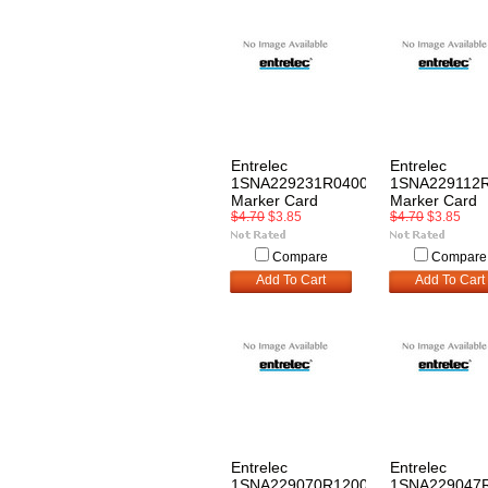
Entrelec
Entrelec
1SNA229231R0400
1SNA229112
Marker Card
Marker Card
$4.70
$3.85
$4.70
$3.85
Compare
Compare
Add To Cart
Add To Cart
Entrelec
Entrelec
1SNA229070R1200
1SNA229047