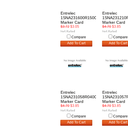
Entrelec
Entrelec
1SNA231600R1500
1SNA231210
Marker Card
Marker Card
$3.72
$3.05
$4.70
$3.85
Compare
Compare
Add To Cart
Add To Cart
Entrelec
Entrelec
1SNA231058R0400
1SNA231057
Marker Card
Marker Card
$4.70
$3.85
$4.70
$3.85
Compare
Compare
Add To Cart
Add To Cart