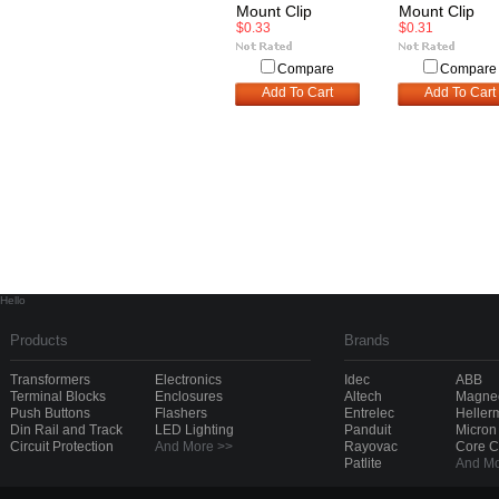
Mount Clip
Mount Clip
$0.33
$0.31
Compare
Compare
Add To Cart
Add To Cart
Hello
Products
Brands
Transformers
Electronics
Idec
ABB
Terminal Blocks
Enclosures
Altech
Magnec
Push Buttons
Flashers
Entrelec
Heller
Din Rail and Track
LED Lighting
Panduit
Micron
Circuit Protection
And More >>
Rayovac
Core 
Patlite
And Mo