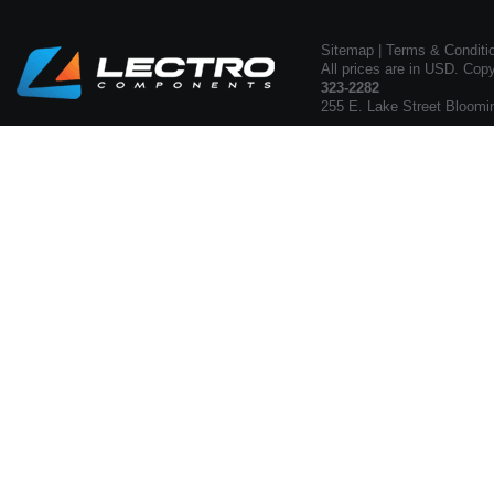
Sitemap
|
Terms & Conditi
All prices are in USD. Cop
323-2282
255 E. Lake Street Bloomi