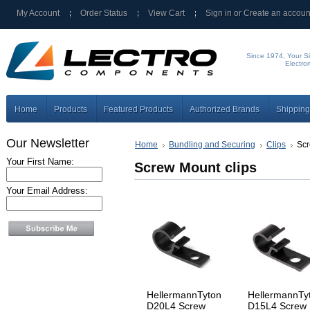
My Account
Order Status
View Cart
Sign in
or
Create an accoun
Since 1974, Your Si
Electro
Home
Products
Featured Products
Authorized Brands
Shipping
Our Newsletter
Home
Bundling and Securing
Clips
Scr
Your First Name:
Screw Mount clips
Your Email Address:
HellermannTyton
HellermannTy
D20L4 Screw
D15L4 Screw