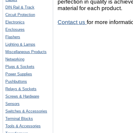
perfection in quality is achie
DIN Rail & Track
material for each product.
Circuit Protection
Contact us
for more informati
Electronics
Enclosures
Flashers
Lighting & Lamps
Miscellaneous Products
Networking
Plugs & Sockets
Power Supplies
Pushbuttons
Relays & Sockets
Screws & Hardware
Sensors
Switches & Accessories
Terminal Blocks
Tools & Accessories