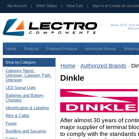
My Account
Order Status
View Cart
Sign in
or
Create an accoun
Since 1974, Your Si
Electro
Home
Products
Featured Products
Authorized Brands
Shipping
Shop by Category
Home
Authorized Brands
Din
Category Name:
Unknown, Category Path:
Dinkle
Unknown
LED Signal Light
Batteries and Battery
Chargers
Identification & Labeling
Wire & Cable
After almost 30 years of cont
Fuses
major supplier of terminal blo
Bundling and Securing
to comply with the standards 
Cables