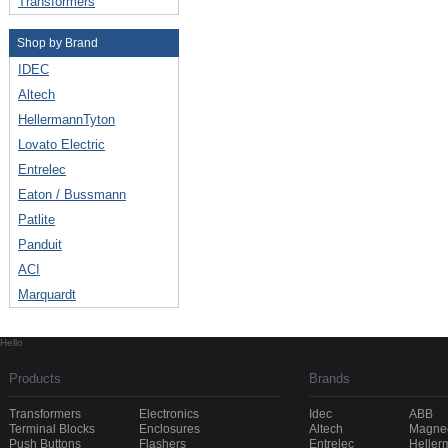
Transformers
Shop by Brand
IDEC
Altech
HellermannTyton
Lovato Electric
Entrelec
Eaton / Bussmann
Patlite
Panduit
ACI
Marquardt
Hello
Products
Brands
Transformers
Electronics
Idec
ABB
Terminal Blocks
Enclosures
Altech
Magnec
Push Buttons
Flashers
Entrelec
Heller