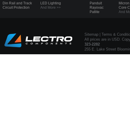
Din Rail and Track
LED Lighting
Panduit
Micron
Circuit Protection
And More >>
Rayovac
Core 
Patlite
And Mo
Sitemap
|
Terms & Conditi
All prices are in USD. Cop
323-2282
255 E. Lake Street Bloomi