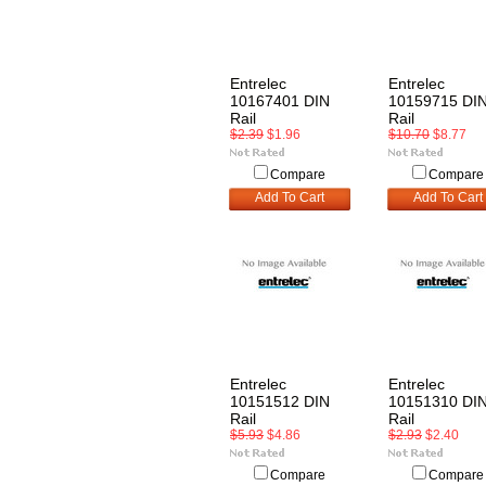
Entrelec
Entrelec
10167401 DIN
10159715 DI
Rail
Rail
$2.39
$1.96
$10.70
$8.77
Compare
Compare
Add To Cart
Add To Cart
Entrelec
Entrelec
10151512 DIN
10151310 DI
Rail
Rail
$5.93
$4.86
$2.93
$2.40
Compare
Compare