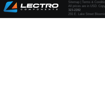
Sitemap
|
Terms & Conditi
All prices are in USD. Cop
323-2282
255 E. Lake Street Bloomi