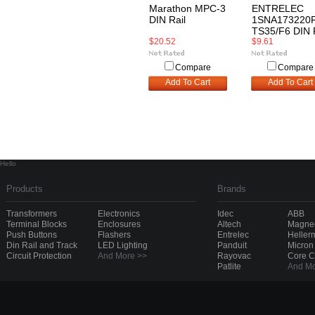
Marathon MPC-3
ENTRELEC
DIN Rail
1SNA173220
TS35/F6 DIN 
$20.52
$9.61
Compare
Compare
Add To Cart
Add To Cart
Hello
Products
Brands
Transformers
Electronics
Idec
ABB
Terminal Blocks
Enclosures
Altech
Magnec
Push Buttons
Flashers
Entrelec
Heller
Din Rail and Track
LED Lighting
Panduit
Micron
Circuit Protection
And More >>
Rayovac
Core 
Patlite
And Mo