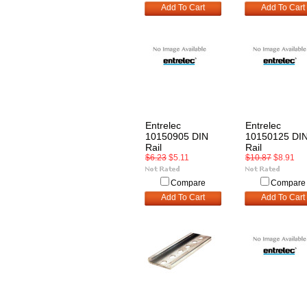
Add To Cart
Add To Cart
Entrelec
Entrelec
10150905 DIN
10150125 DI
Rail
Rail
$6.23
$5.11
$10.87
$8.91
Compare
Compare
Add To Cart
Add To Cart