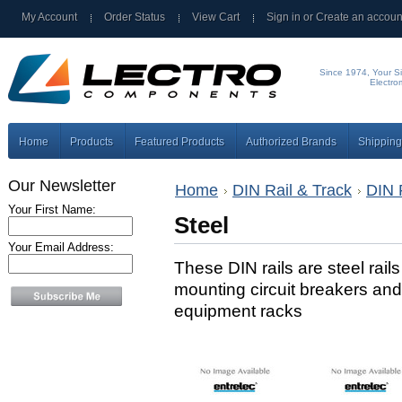
My Account
Order Status
View Cart
Sign in
or
Create an accoun
Since 1974, Your Si
Electro
Home
Products
Featured Products
Authorized Brands
Shipping
Our Newsletter
Home
DIN Rail & Track
DIN 
Your First Name:
Steel
Your Email Address:
These DIN rails are steel rail
mounting circuit breakers and
equipment racks