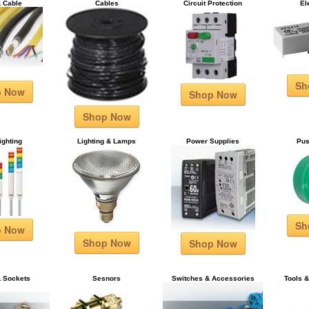
& Cable
Cables
Circuit Protection
El
Sh
p Now
Shop Now
Shop Now
ighting
Lighting & Lamps
Power Supplies
Pus
Sh
p Now
Shop Now
Shop Now
& Sockets
Sesnors
Switches & Accessories
Tools 