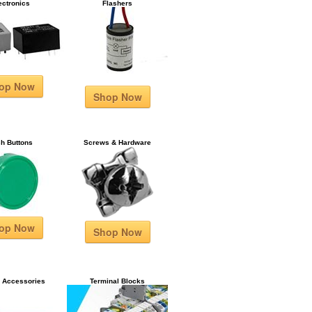
ectronics
Flashers
op Now
Shop Now
h Buttons
Screws & Hardware
op Now
Shop Now
& Accessories
Terminal Blocks