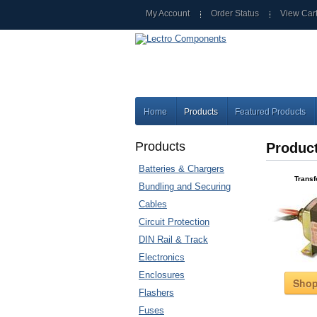
My Account
Order Status
View Car
Home
Products
Featured Products
Products
Produc
Batteries & Chargers
Trans
Bundling and Securing
Cables
Circuit Protection
DIN Rail & Track
Electronics
Enclosures
Sho
Flashers
Fuses