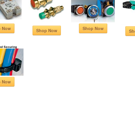
p Now
Shop Now
Shop Now
Sh
nd Securing
p Now