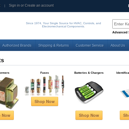
t
Sign in
or
Create an account
Since 1974, Your Single Source for HVAC, Controls, and
Electromechanical Components.
Advanced 
Authorized Brands
Shipping & Returns
Customer Service
About Us
ts
formers
Fuses
Batteries & Chargers
Identific
Shop Now
p Now
Shop Now
Sh