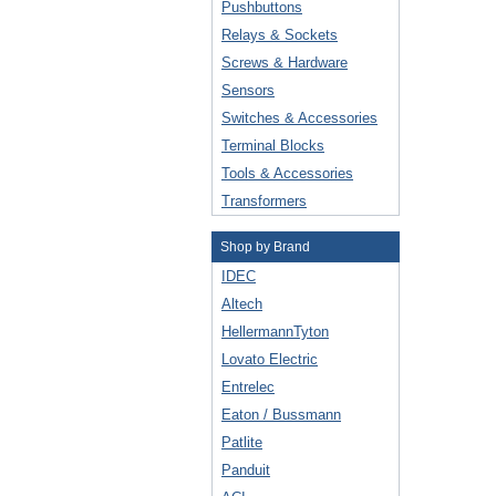
Pushbuttons
Relays & Sockets
Screws & Hardware
Sensors
Switches & Accessories
Terminal Blocks
Tools & Accessories
Transformers
Shop by Brand
IDEC
Altech
HellermannTyton
Lovato Electric
Entrelec
Eaton / Bussmann
Patlite
Panduit