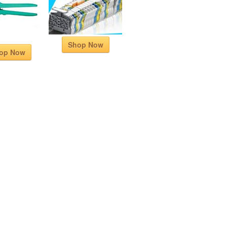
Shop Now
op Now