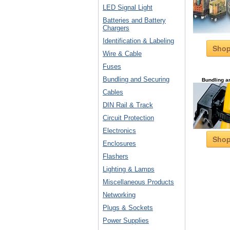
LED Signal Light
Batteries and Battery
Chargers
Identification & Labeling
Sho
Wire & Cable
Fuses
Bundling and Securing
Bundling a
Cables
DIN Rail & Track
Circuit Protection
Electronics
Sho
Enclosures
Flashers
Lighting & Lamps
Miscellaneous Products
Networking
Plugs & Sockets
Power Supplies