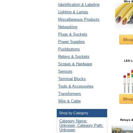
Wire 
Identification & Labeling
Lighting & Lamps
Miscellaneous Products
Networking
Plugs & Sockets
Sho
Power Supplies
Pushbuttons
Relays & Sockets
LED L
Screws & Hardware
Sensors
Terminal Blocks
Tools & Accessories
Transformers
Sho
Wire & Cable
Shop by Category
Relays 
Category Name:
Unknown, Category Path:
Unknown