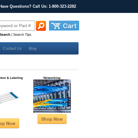
Have Questions? Call Us: 1-800-323-2282
Search
|
Search Tips
Contact Us
Blog
ation & Labeling
Networking
Shop Now
op Now