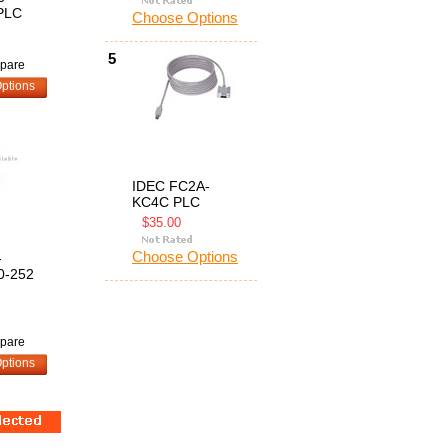
PLC
Choose Options
5
pare
ptions
IDEC FC2A-
KC4C PLC
$35.00
Choose Options
-
0-252
pare
ptions