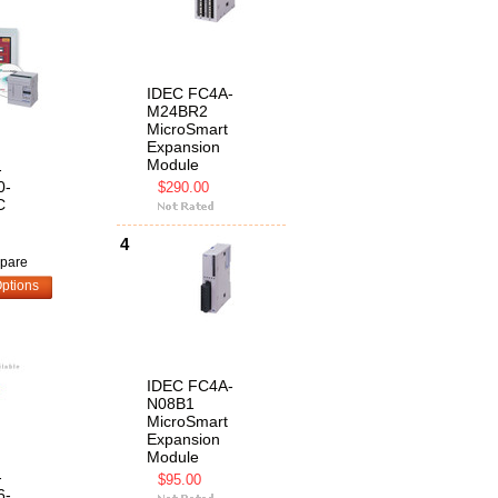
IDEC FC4A-
M24BR2
MicroSmart
Expansion
Module
-
0-
$290.00
C
4
pare
ptions
IDEC FC4A-
N08B1
MicroSmart
Expansion
Module
-
$95.00
6-