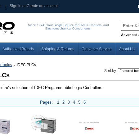
t
Sign in
or
Create an account
Since 1974, Your Single Source for HVAC, Controls, and
Electromechanical Components.
Advanced 
Authorized Brands
Shipping & Returns
Customer Service
About Us
tronics
IDEC PLCs
Sort by:
LCs
ctro's selection of IDEC Programmable Logic Controllers
Pages:
1
2
3
4
5
6