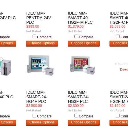
M-
IDEC MM-
IDEC MM-
IDEC MM
24V PLC
PENTRA-24V
SMART-40-
SMART-4
PLC
HG2F-M PLC
HG2F-C 
$399.00
$1,379.00
$1,599.00
mpare
Compare
Compare
Com
 Options
Choose Options
Choose Options
Choose O
M-
IDEC MM-
IDEC MM-
IDEC MM
40 PLC
SMART-24-
SMART-24-
SMART-2
HG4F PLC
HG3F PLC
HG2F-M 
$2,500.00
$2,300.00
$1,159.00
mpare
Compare
Compare
Com
 Options
Choose Options
Choose Options
Choose O