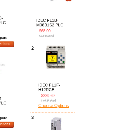
-
0-
IDEC FL1B-
PLC
M08B1S2 PLC
$68.00
pare
ptions
2
IDEC FL1F-
H12RCE
-
$229.69
4-
PLC
Choose Options
3
pare
ptions