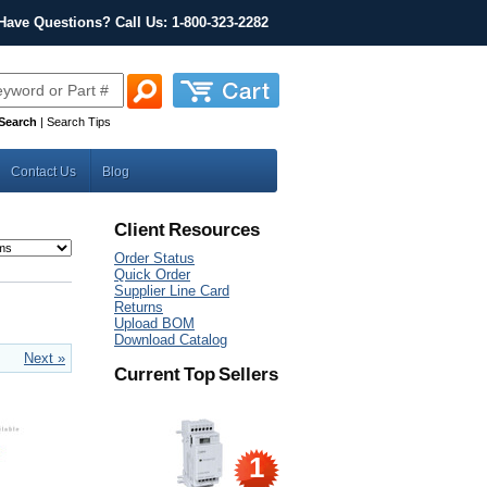
Have Questions? Call Us: 1-800-323-2282
Search
|
Search Tips
Contact Us
Blog
Client Resources
Order Status
Quick Order
Supplier Line Card
Returns
Upload BOM
Download Catalog
Next »
Current Top Sellers
1