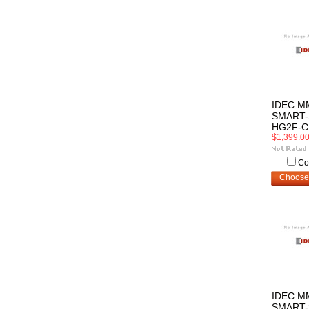
IDEC M
SMART-
HG2F-C
$1,399.0
Co
Choose
IDEC M
SMART-