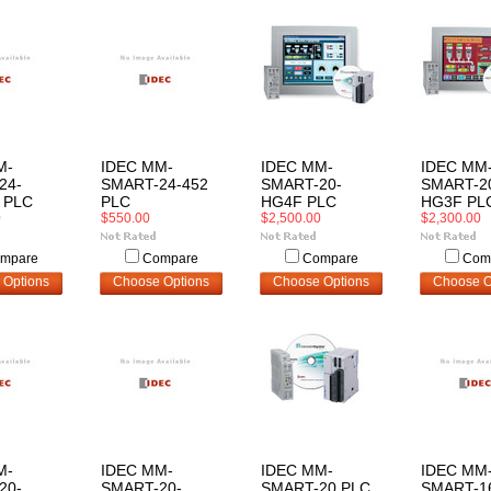
M-
IDEC MM-
IDEC MM-
IDEC MM
24-
SMART-24-452
SMART-20-
SMART-2
 PLC
PLC
HG4F PLC
HG3F PL
0
$550.00
$2,500.00
$2,300.00
mpare
Compare
Compare
Com
 Options
Choose Options
Choose Options
Choose O
M-
IDEC MM-
IDEC MM-
IDEC MM
20-
SMART-20-
SMART-20 PLC
SMART-1