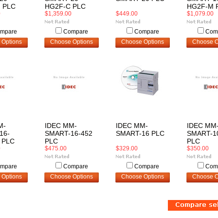
 PLC
HG2F-C PLC
HG2F-M 
0
$1,359.00
$449.00
$1,079.00
mpare
Compare
Compare
Com
 Options
Choose Options
Choose Options
Choose O
M-
IDEC MM-
IDEC MM-
IDEC MM
16-
SMART-16-452
SMART-16 PLC
SMART-1
 PLC
PLC
PLC
0
$475.00
$329.00
$350.00
mpare
Compare
Compare
Com
 Options
Choose Options
Choose Options
Choose O