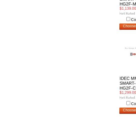
HG2F-M
$1,139.0
Co
Choose
IDEC M
SMART-
HG2F-C
$1,299.0
Co
Choose