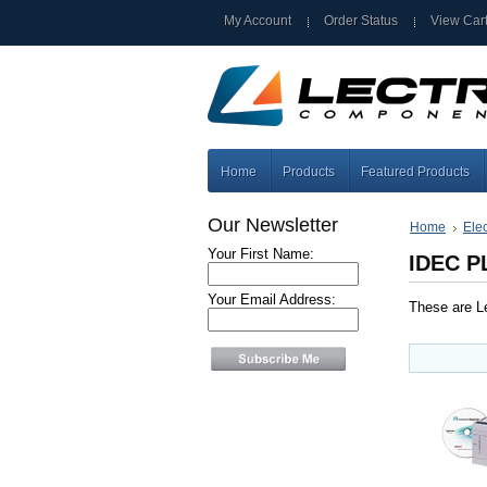
My Account
Order Status
View Car
Home
Products
Featured Products
Our Newsletter
Home
Elec
Your First Name:
IDEC P
Your Email Address:
These are Le