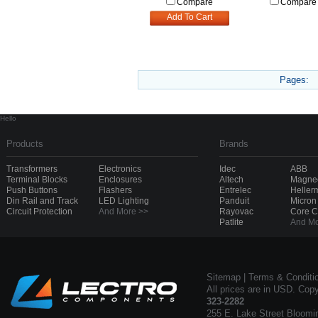
Compare
Compare
Add To Cart
Pages:
Hello
Products
Brands
Transformers
Electronics
Idec
ABB
Terminal Blocks
Enclosures
Altech
Magnec
Push Buttons
Flashers
Entrelec
Heller
Din Rail and Track
LED Lighting
Panduit
Micron
Circuit Protection
And More >>
Rayovac
Core 
Patlite
And Mo
Sitemap
|
Terms & Conditi
All prices are in USD. Cop
323-2282
255 E. Lake Street Bloomi