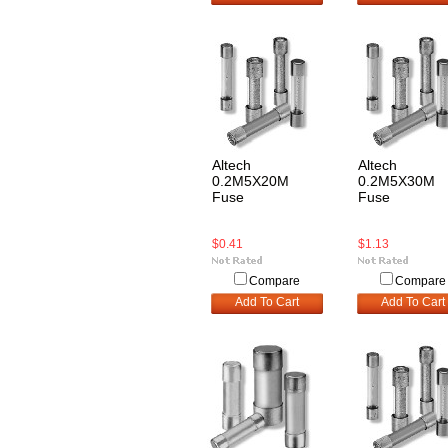
Altech
Altech
0.2M5X20M
0.2M5X30M
Fuse
Fuse
$0.41
$1.13
Compare
Compare
Add To Cart
Add To Cart