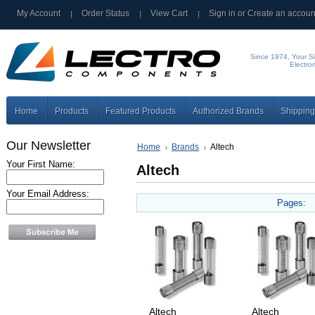
My Account
Order Status
View Cart
Sign in
or
Create an accoun
Since 1974, Your Si
Electro
Home
Products
Featured Products
Authorized Brands
Shipping
Our Newsletter
Home
Brands
Altech
Your First Name:
Altech
Your Email Address:
Pages:
Altech
Altech