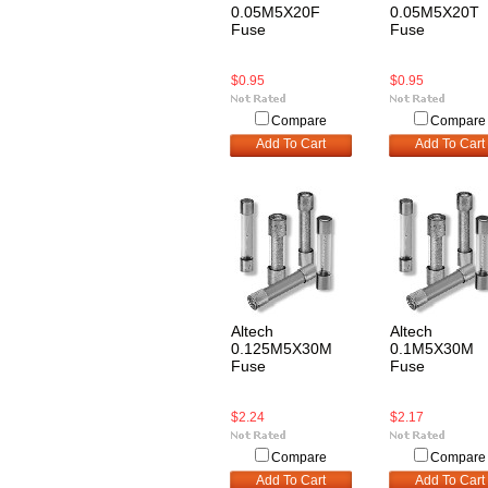
0.05M5X20F
0.05M5X20T
Fuse
Fuse
$0.95
$0.95
Compare
Compare
Add To Cart
Add To Cart
Altech
Altech
0.125M5X30M
0.1M5X30M
Fuse
Fuse
$2.24
$2.17
Compare
Compare
Add To Cart
Add To Cart