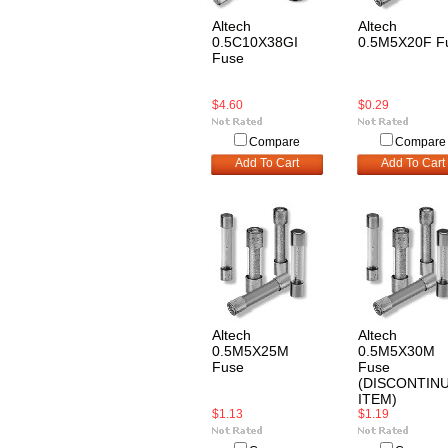
Altech
Altech
0.5C10X38GI
0.5M5X20F F
Fuse
$4.60
$0.29
Compare
Compare
Add To Cart
Add To Cart
Altech
Altech
0.5M5X25M
0.5M5X30M
Fuse
Fuse
(DISCONTIN
ITEM)
$1.13
$1.19