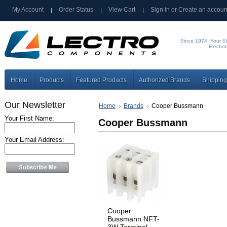
My Account
Order Status
View Cart
Sign in
or
Create an accoun
Since 1974, Your Si
Electro
Home
Products
Featured Products
Authorized Brands
Shipping
Our Newsletter
Home
Brands
Cooper Bussmann
Your First Name:
Cooper Bussmann
Your Email Address:
Cooper
Bussmann NFT-