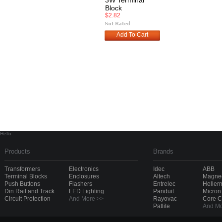
3W Terminal
Block
$2.82
Add To Cart
Hello
Products
Brands
Transformers
Electronics
Idec
ABB
Terminal Blocks
Enclosures
Altech
Magnec
Push Buttons
Flashers
Entrelec
Heller
Din Rail and Track
LED Lighting
Panduit
Micron
Circuit Protection
And More >>
Rayovac
Core 
Patlite
And Mo