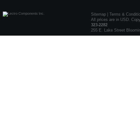
Sitemap
|
Terms & Conditi
All prices are in USD. Cop
323-2282
255 E. Lake Street Bloomi