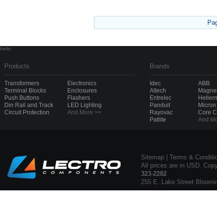
Pa
Hello
Products
Brands
Transformers
Electronics
Idec
ABB
Terminal Blocks
Enclosures
Altech
Magnec
Push Buttons
Flashers
Entrelec
Heller
Din Rail and Track
LED Lighting
Panduit
Micron
Circuit Protection
And More >>
Rayovac
Core 
Patlite
And Mo
Sitemap
|
Terms & Conditi
All prices are in USD. Cop
323-2282
255 E. Lake Street Bloomi