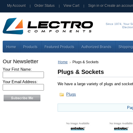
My Account
Order Status
View Cart
Sign in
or
Create an accoun
Since 1974, Your Si
Electro
Home
Products
Featured Products
Authorized Brands
Shipping
Our Newsletter
Home
Plugs & Sockets
Your First Name:
Plugs & Sockets
Your Email Address:
We have a large variety of plugs and socke
Plugs
Pa