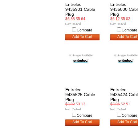
Entrelec
Entrelec
9435901 Cable
9435800 Cabl
Plug
Plug
$6.88
$5.64
$6.12
$5.02
Compare
Compare
Add To Cart
Add To Cart
Entrelec
Entrelec
9435525 Cable
9435424 Cabl
Plug
Plug
$3.82
$3.13
$3.06
$2.51
Compare
Compare
Add To Cart
Add To Cart