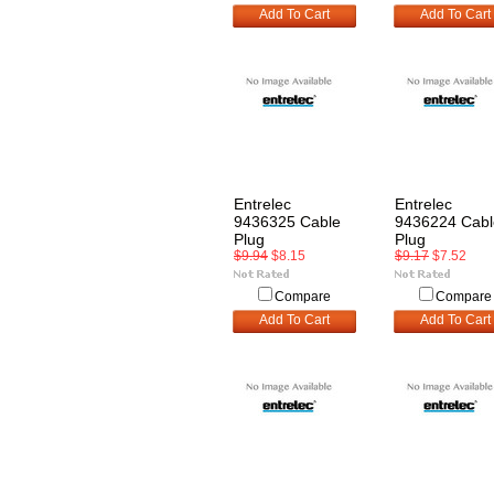
Add To Cart
Add To Cart
Entrelec
Entrelec
9436325 Cable
9436224 Cabl
Plug
Plug
$9.94
$8.15
$9.17
$7.52
Compare
Compare
Add To Cart
Add To Cart