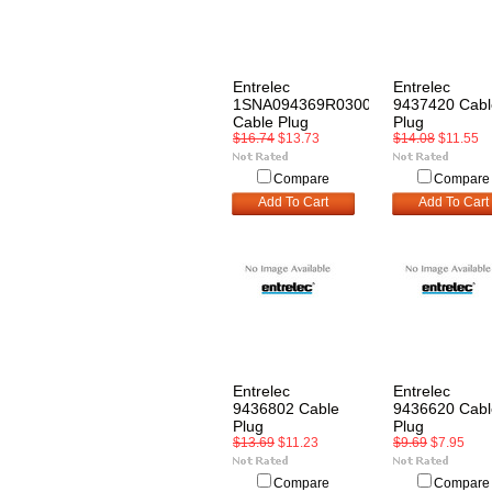
Entrelec
Entrelec
1SNA094369R0300
9437420 Cabl
Cable Plug
Plug
$16.74
$13.73
$14.08
$11.55
Compare
Compare
Add To Cart
Add To Cart
Entrelec
Entrelec
9436802 Cable
9436620 Cabl
Plug
Plug
$13.69
$11.23
$9.69
$7.95
Compare
Compare