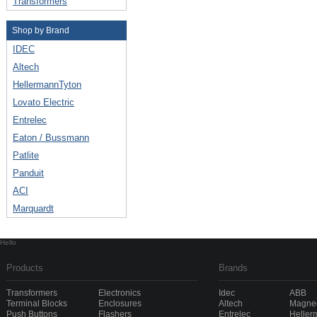
Transformers
Shop by Brand
IDEC
Altech
HellermannTyton
Lovato Electric
Entrelec
Eaton / Bussmann
Patlite
Panduit
ACI
Marquardt
Hello
Products
Brands
Transformers
Electronics
Idec
ABB
Terminal Blocks
Enclosures
Altech
Magnec
Push Buttons
Flashers
Entrelec
Heller