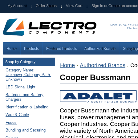
My Account
Order Status
View Cart
Sign in
or
Create an accoun
Since 1974, Your Si
Electro
Home
Products
Featured Products
Authorized Brands
Shipping
Shop by Category
Home
Authorized Brands
Co
Category Name:
Unknown, Category Path:
Cooper Bussmann
Unknown
LED Signal Light
Batteries and Battery
Chargers
Identification & Labeling
Cooper Bussmann the industry l
Wire & Cable
fuses, power management and e
Fuses
Cooper Industries. Cooper 
wide variety of North America
Bundling and Securing
electrical, electronics and tra
Cables