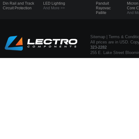
Din Rail and Track
LED Lighting
Panduit
Micron
Circuit Protection
And More >>
Rayovac
Core 
Patlite
And Mo
Sitemap
|
Terms & Conditi
All prices are in USD. Cop
323-2282
255 E. Lake Street Bloomi