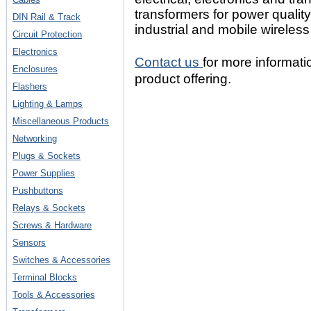
transformers for power quality
DIN Rail & Track
industrial and mobile wireless
Circuit Protection
Electronics
Contact us
for more informa
Enclosures
product offering.
Flashers
Lighting & Lamps
Miscellaneous Products
Networking
Plugs & Sockets
Power Supplies
Pushbuttons
Relays & Sockets
Screws & Hardware
Sensors
Switches & Accessories
Terminal Blocks
Tools & Accessories