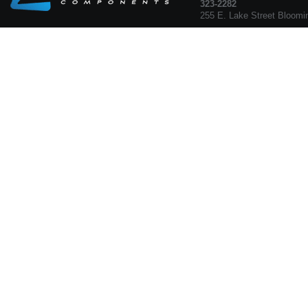
323-2282
255 E. Lake Street Bloomi