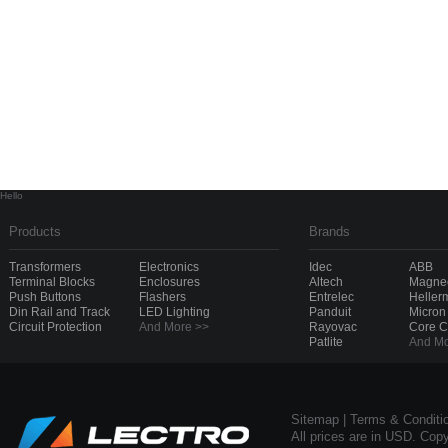
Hello
Products
Brands
Transformers
Electronics
Idec
ABB
Terminal Blocks
Enclosures
Altech
Magnec
Push Buttons
Flashers
Entrelec
Heller
Din Rail and Track
LED Lighting
Panduit
Micron
Circuit Protection
And More >>
Rayovac
Core 
Patlite
And Mo
Sitemap
|
Terms & Conditi
All prices are in USD. Cop