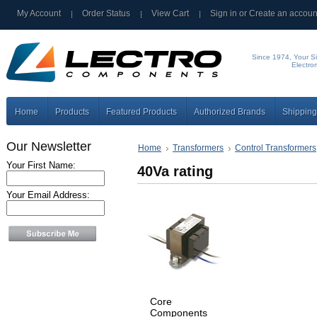
My Account
Order Status
View Cart
Sign in
or
Create an accoun
Since 1974, Your Si
Electro
Home
Products
Featured Products
Authorized Brands
Shipping
Our Newsletter
Home
Transformers
Control Transformers
Your First Name:
40Va rating
Your Email Address:
Core
Components