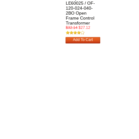
LE60025 / OF-
120-024-040-
2BO Open
Frame Control
Transformer
$32.14
$27.12
Add To Cart