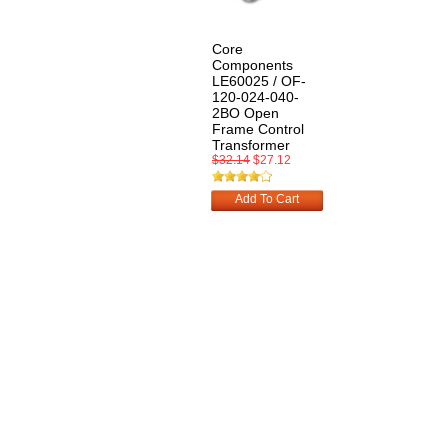
Core
Components
LE60025 / OF-
120-024-040-
2BO Open
Frame Control
Transformer
$32.14
$27.12
Add To Cart