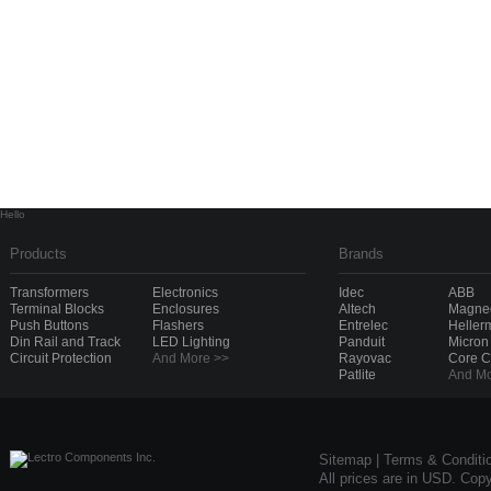
Hello
Products
Brands
Transformers
Electronics
Idec
ABB
Terminal Blocks
Enclosures
Altech
Magnec
Push Buttons
Flashers
Entrelec
Heller
Din Rail and Track
LED Lighting
Panduit
Micron
Circuit Protection
And More >>
Rayovac
Core 
Patlite
And Mo
Sitemap
|
Terms & Conditi
All prices are in USD. Cop