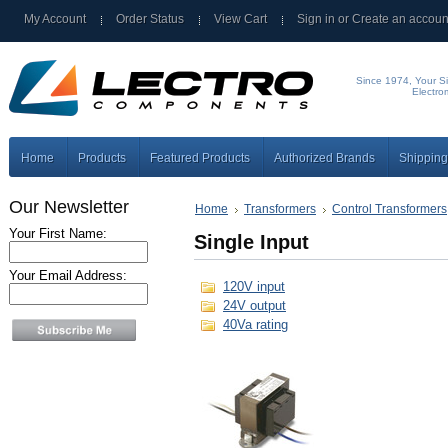
My Account
Order Status
View Cart
Sign in
or
Create an accoun
Since 1974, Your Si
Electro
Home
Products
Featured Products
Authorized Brands
Shipping
Our Newsletter
Home
Transformers
Control Transformers
Your First Name:
Single Input
Your Email Address:
120V input
24V output
40Va rating