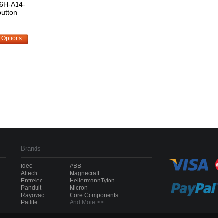
6H-A14-
utton
 Options
Brands
Idec
ABB
Altech
Magnecraft
Entrelec
HellermannTyton
Panduit
Micron
Rayovac
Core Components
Patlite
And More >>