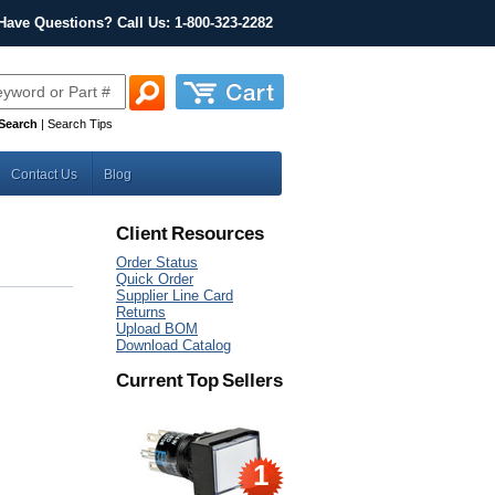
Have Questions? Call Us: 1-800-323-2282
Search
|
Search Tips
Contact Us
Blog
Client Resources
Order Status
Quick Order
Supplier Line Card
Returns
Upload BOM
Download Catalog
Current Top Sellers
1