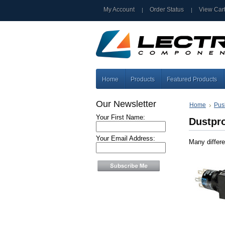
My Account
Order Status
View Car
Home
Products
Featured Products
Our Newsletter
Home
Pus
Your First Name:
Dustpr
Your Email Address:
Many differe