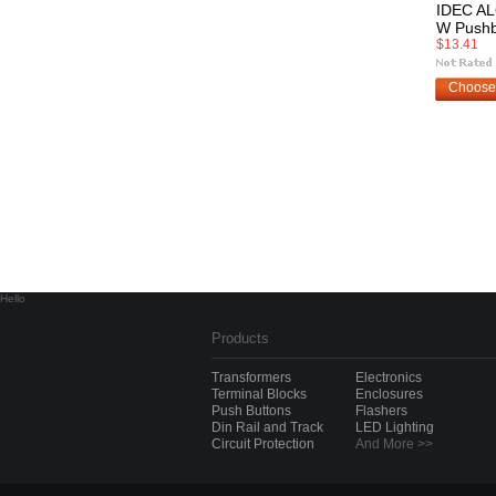
IDEC AL
W Pushb
$13.41
Choose
Hello
Products
Transformers
Electronics
Terminal Blocks
Enclosures
Push Buttons
Flashers
Din Rail and Track
LED Lighting
Circuit Protection
And More >>