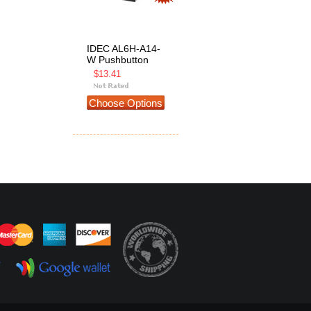
IDEC AL6H-A14-
W Pushbutton
$13.41
Choose Options