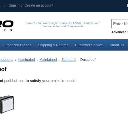
t
Sign in
or
Create an account
Since 1974, Your Single Source for HVAC, Controls, and
Electromechanical Components.
Advanced 
Authorized Brands
Shipping & Returns
Customer Service
About Us
hbuttons
Illuminated
Maintained
Standard
Dustproof
oof
nt pushbuttons to satisfy your project's needs!