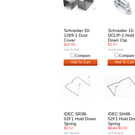
Schneider 50-
Schneider 16-
1289-1 Dust
DCLIP-1 Hold
Cover
Down Clip
$40.85
$0.47
Compare
Compare
Add To Cart
Add To Cart
IDEC SR3B-
IDEC SH4B-
02F1 Hold Down
02F1 Hold D
Spring
Spring
$0.52
$0.41
$0.30