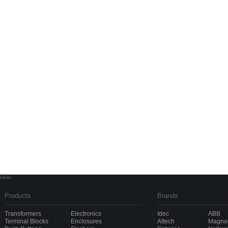
Hello
Products
Brands
Transformers
Electronics
Idec
ABB
Terminal Blocks
Enclosures
Altech
Magnec