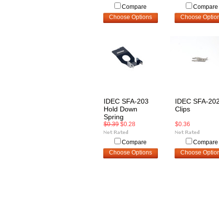
Compare
Compare
Choose Options
Choose Optio
IDEC SFA-203
IDEC SFA-20
Hold Down
Clips
Spring
$0.39
$0.28
$0.36
Compare
Compare
Choose Options
Choose Optio