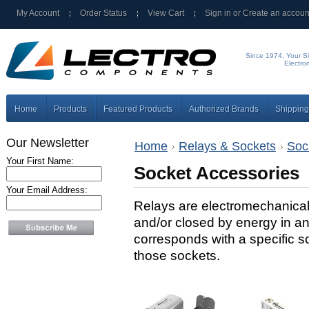
My Account
Order Status
View Cart
Sign in
or
Create an accoun
Since 1974, Your Si
Electro
Home
Products
Featured Products
Authorized Brands
Shipping
Our Newsletter
Home
Relays & Sockets
Soc
Your First Name:
Socket Accessories
Your Email Address:
Relays are electromechanica
and/or closed by energy in an 
corresponds with a specific s
those sockets.