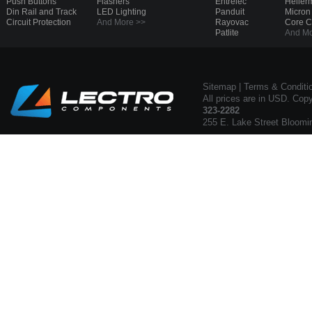
Push Buttons
Flashers
Entrelec
Heller
Din Rail and Track
LED Lighting
Panduit
Micron
Circuit Protection
And More >>
Rayovac
Core 
Patlite
And Mo
Sitemap
|
Terms & Conditi
All prices are in USD. Cop
323-2282
255 E. Lake Street Bloomi