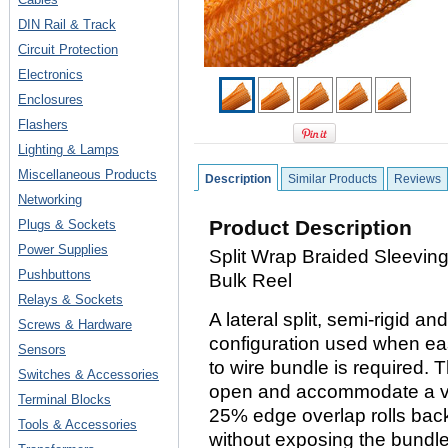
DIN Rail & Track
Circuit Protection
Electronics
Enclosures
Flashers
Lighting & Lamps
Miscellaneous Products
Description
Similar Products
Reviews
Networking
Product Description
Plugs & Sockets
Power Supplies
Split Wrap Braided Sleeving,
Pushbuttons
Bulk Reel
Relays & Sockets
A lateral split, semi-rigid a
Screws & Hardware
configuration used when eas
Sensors
to wire bundle is required. T
Switches & Accessories
open and accommodate a var
Terminal Blocks
25% edge overlap rolls bac
Tools & Accessories
without exposing the bundle