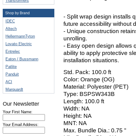
Transformers
Shop by Brand
- Split wrap design installs
IDEC
future accessibility without
Altech
- Unique construction retain
HellermannTyton
unrolling.
Lovato Electric
- Easy open design allows 
Entrelec
ability to apply protective 
Eaton / Bussmann
installation situations.
Patlite
Std. Pack: 100.0 ft
Panduit
Color: Orange (OG)
ACI
Material: Polyester (PET)
Marquardt
Type: BSPSW343B
Length: 100.0 ft
Our Newsletter
Width: NA
Your First Name:
Height: NA
MNT: NA
Your Email Address:
Max. Bundle Dia.: 0.75 "