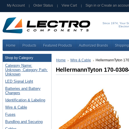
My Account
Order Status
View Cart
Sign in
or
Create an accoun
Since 1974, Your Si
Electro
Home
Products
Featured Products
Authorized Brands
Shipping
Shop by Category
Home
Wire & Cable
HellermannTyton 170
Category Name:
HellermannTyton 170-0308
Unknown, Category Path:
Unknown
LED Signal Light
Batteries and Battery
Chargers
Identification & Labeling
Wire & Cable
Fuses
Bundling and Securing
Cables