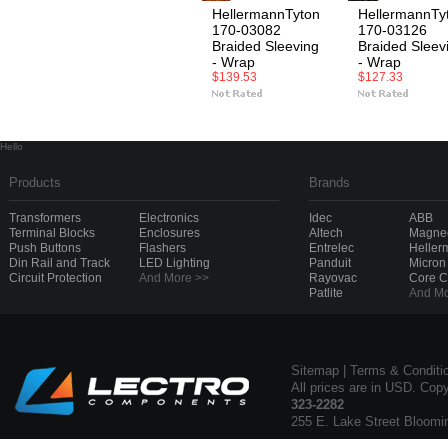
HellermannTyton
HellermannTy
170-03082
170-03126
Braided Sleeving
Braided Sleev
- Wrap
- Wrap
$139.53
$127.33
Hello
Products
Brands
Transformers
Electronics
Idec
ABB
Terminal Blocks
Enclosures
Altech
Magnec
Push Buttons
Flashers
Entrelec
Heller
Din Rail and Track
LED Lighting
Panduit
Micron
Circuit Protection
And More >>
Rayovac
Core 
Patlite
And Mo
Sitemap
|
Terms & Conditi
All prices are in USD. Cop
323-2282
255 E. Lake Street Bloomi