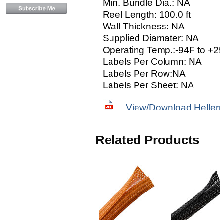
Min. Bundle Dia.: NA
Reel Length: 100.0 ft
Wall Thickness: NA
Supplied Diamater: NA
Operating Temp.:-94F to +2
Labels Per Column: NA
Labels Per Row:NA
Labels Per Sheet: NA
View/Download Helle
Related Products