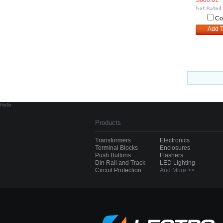
$880.81
Co
Add T
Hello
Products
Transformers
Electronics
Terminal Blocks
Enclosures
Push Buttons
Flashers
Din Rail and Track
LED Lighting
Circuit Protection
And More >>