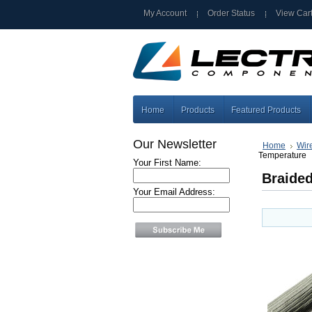
My Account
Order Status
View Car
Home
Products
Featured Products
Our Newsletter
Home
Wir
Temperature
Your First Name:
Braided
Your Email Address: