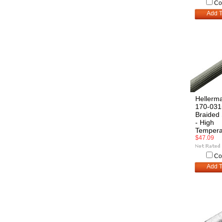
Co
Add T
Hellerm
170-031
Braided 
- High
Tempera
$47.09
Co
Add T