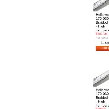
Hellerm
170-030
Braided 
- High
Tempera
$401.16
Co
Add T
Hellerm
170-030
Braided 
- High
Tempera