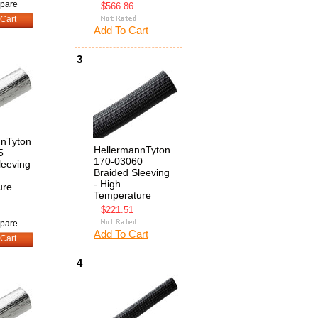
pare
$566.86
Cart
Add To Cart
3
nnTyton
HellermannTyton
5
170-03060
leeving
Braided Sleeving
- High
ure
Temperature
$221.51
pare
Add To Cart
Cart
4