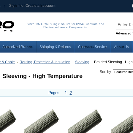
t
Sign in
or
Create an account
Since 1974, Your Single Source for HVAC, Controls, and
Electromechanical Components.
Advanced 
Authorized Brands
Shipping & Returns
Customer Service
About Us
e & Cable
Routing, Protection & Insulation
Sleeving
Braided Sleeving - High
Sort by:
 Sleeving - High Temperature
Pages:
1
2