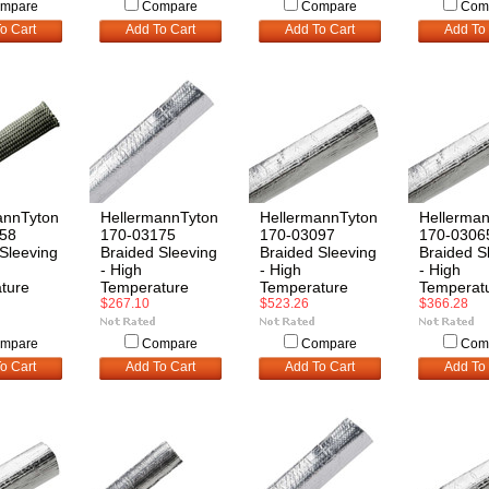
mpare
Compare
Compare
Com
o Cart
Add To Cart
Add To Cart
Add To 
annTyton
HellermannTyton
HellermannTyton
Hellerma
58
170-03175
170-03097
170-0306
Sleeving
Braided Sleeving
Braided Sleeving
Braided S
- High
- High
- High
ture
Temperature
Temperature
Temperat
$267.10
$523.26
$366.28
mpare
Compare
Compare
Com
o Cart
Add To Cart
Add To Cart
Add To 