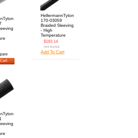
HellermannTyton
nnTyton
170-03059
7
Braided Sleeving
leeving
- High
Temperature
ure
$183.14
Add To Cart
pare
Cart
nnTyton
1
leeving
ure