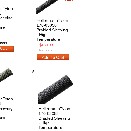
nnTyton
3
leeving
HellermannTyton
170-03058
ure
Braided Sleeving
- High
Temperature
pare
$130.33
Cart
Add To Cart
2
nnTyton
9
leeving
HellermannTyton
170-03053
ure
Braided Sleeving
- High
Temperature