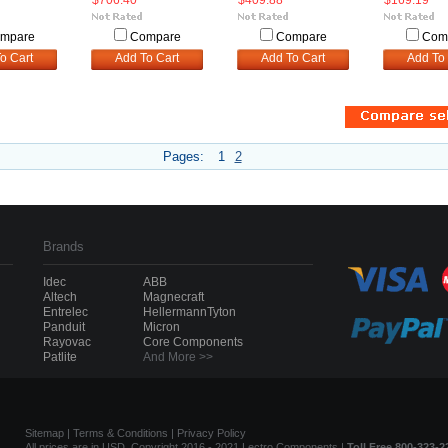
$706.40
$409.88
$169.19
mpare
Compare
Compare
Com
o Cart
Add To Cart
Add To Cart
Add To 
Pages:
1
2
Brands
Idec
ABB
Altech
Magnecraft
Entrelec
HellermannTyton
Panduit
Micron
Rayovac
Core Components
Patlite
And More >>
Sitemap
|
Terms & Conditions
|
Privacy Policy
All prices are in USD. Copyright 2016 - 2021 Lectro Components |
Toll Free 800-323-2