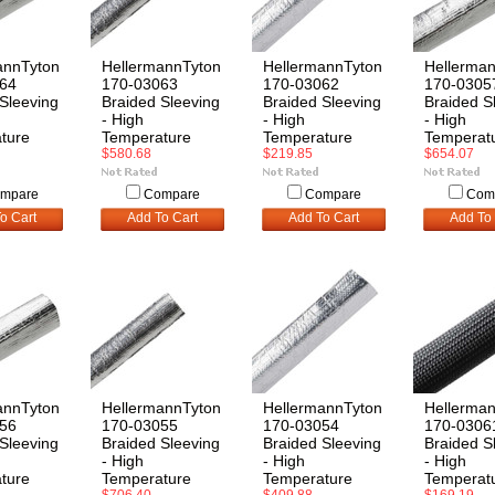
annTyton
HellermannTyton
HellermannTyton
Hellerma
64
170-03063
170-03062
170-0305
Sleeving
Braided Sleeving
Braided Sleeving
Braided S
- High
- High
- High
ture
Temperature
Temperature
Temperat
$580.68
$219.85
$654.07
mpare
Compare
Compare
Com
o Cart
Add To Cart
Add To Cart
Add To 
annTyton
HellermannTyton
HellermannTyton
Hellerma
56
170-03055
170-03054
170-0306
Sleeving
Braided Sleeving
Braided Sleeving
Braided S
- High
- High
- High
ture
Temperature
Temperature
Temperat