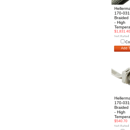
Hellerm
170-031
Braided 
- High
Tempera
$1,831.4
Co
Add T
Hellerm
170-031
Braided 
- High
Tempera
$540.70