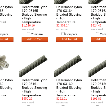
annTyton
HellermannTyton
HellermannTyton
Hellerma
66
170-03165
170-03164
170-0316
Sleeving
Braided Sleeving
Braided Sleeving
Braided S
- High
- High
- High
ture
Temperature
Temperature
Temperat
0
$1,526.16
$1,308.14
$924.42
mpare
Compare
Compare
Com
o Cart
Add To Cart
Add To Cart
Add To 
annTyton
HellermannTyton
HellermannTyton
Hellerma
62
170-03161
170-03160
170-0315
Sleeving
Braided Sleeving
Braided Sleeving
Braided S
- High
- High
- High
ture
Temperature
Temperature
Temperat
$550.26
$252.91
$191.86