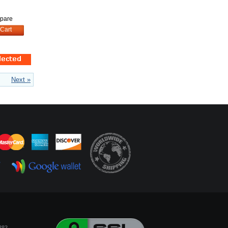
pare
Cart
Next »
282