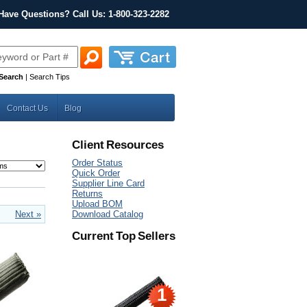
Have Questions? Call Us: 1-800-323-2282
Search
|
Search Tips
Contact Us
Blog
Client Resources
Order Status
Quick Order
Supplier Line Card
Returns
Upload BOM
Next »
Download Catalog
Current Top Sellers
1