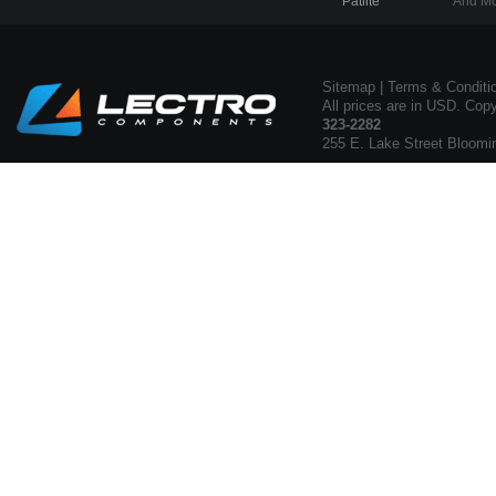
Patlite
And Mo
Sitemap
|
Terms & Conditi
All prices are in USD. Cop
323-2282
255 E. Lake Street Bloomi