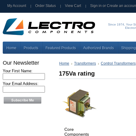
My Account
Order Status
View Cart
Sign in
or
Create an accoun
Since 1974, Your Si
Electro
Home
Products
Featured Products
Authorized Brands
Shipping
Our Newsletter
Home
Transformers
Control Transformers
Your First Name:
175Va rating
Your Email Address:
Core
Components