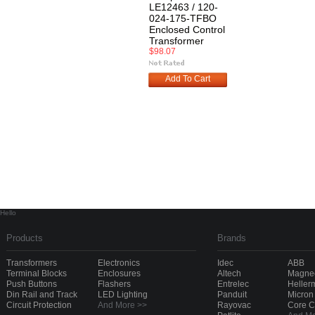
LE12463 / 120-
024-175-TFBO
Enclosed Control
Transformer
$98.07
Add To Cart
Hello
Products
Brands
Transformers
Electronics
Idec
ABB
Terminal Blocks
Enclosures
Altech
Magnec
Push Buttons
Flashers
Entrelec
Heller
Din Rail and Track
LED Lighting
Panduit
Micron
Circuit Protection
And More >>
Rayovac
Core 