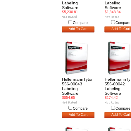
Labeling
Labeling
Software
Software
$5,230.81
$1,848.84
Compare
Compare
Add To Cart
Add To Cart
HellermannTyton
HellermannTy
556-00043
556-00042
Labeling
Labeling
Software
Software
$854.65
$174.42
Compare
Compare
Add To Cart
Add To Cart