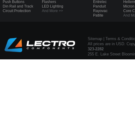
Push Buttons
Flashers
Entrelec
Heller
Din Rail and Track
LED Lighting
Panduit
Micron
Circuit Protection
And More >>
Rayovac
Core 
Patlite
And Mo
Sitemap
|
Terms & Conditi
All prices are in USD. Cop
323-2282
255 E. Lake Street Bloomi