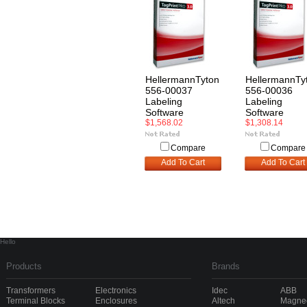
HellermannTyton
HellermannTy
556-00037
556-00036
Labeling
Labeling
Software
Software
$1,568.02
$1,308.14
Compare
Compare
Add To Cart
Add To Cart
Hello
Products
Brands
Transformers
Electronics
Idec
ABB
Terminal Blocks
Enclosures
Altech
Magnec