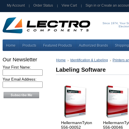
My Account
Order Status
View Cart
Sign in
or
Create an accoun
Since 1974, Your Si
Electro
Home
Products
Featured Products
Authorized Brands
Shipping
Our Newsletter
Home
Identification & Labeling
Printers a
Your First Name:
Labeling Software
Your Email Address:
HellermannTyton
HellermannTy
556-00052
556-00046