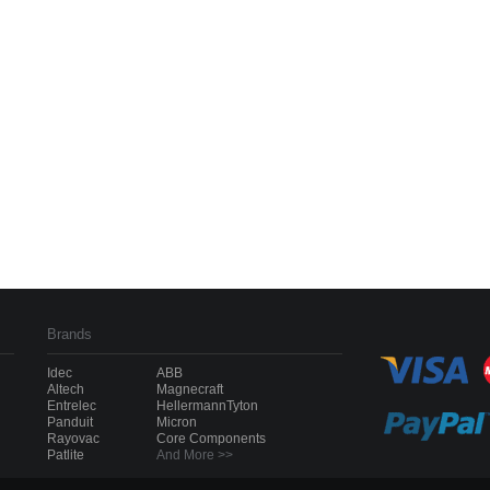
Brands
Idec
ABB
Altech
Magnecraft
Entrelec
HellermannTyton
Panduit
Micron
Rayovac
Core Components
Patlite
And More >>