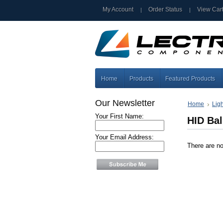
My Account
Order Status
View Car
Home
Products
Featured Products
Our Newsletter
Home
Lig
Your First Name:
HID Bal
Your Email Address:
There are no