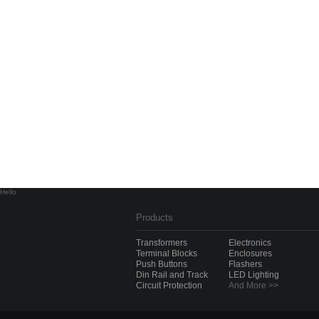
Hello
Products
Transformers
Electronics
Terminal Blocks
Enclosures
Push Buttons
Flashers
Din Rail and Track
LED Lighting
Circuit Protection
And More >>