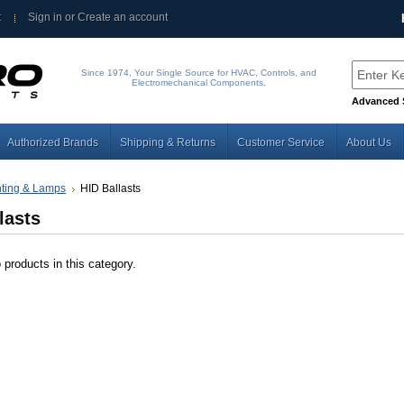
t
Sign in
or
Create an account
Since 1974, Your Single Source for HVAC, Controls, and
Electromechanical Components.
Advanced 
Authorized Brands
Shipping & Returns
Customer Service
About Us
hting & Lamps
HID Ballasts
lasts
 products in this category.