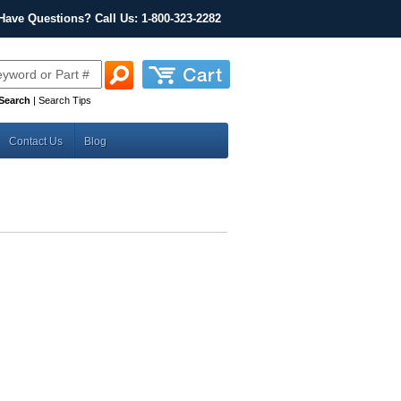
Have Questions? Call Us: 1-800-323-2282
Search
|
Search Tips
Contact Us
Blog