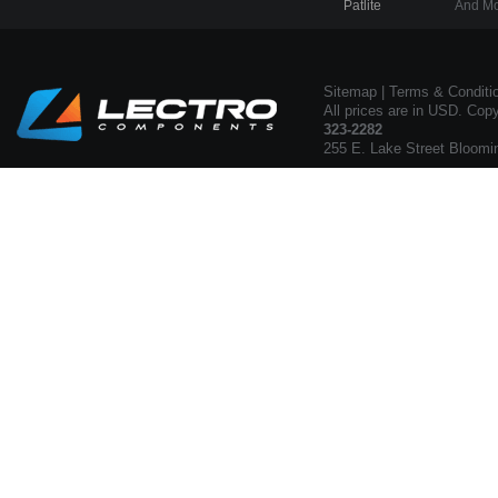
Patlite
And Mo
Sitemap
|
Terms & Conditi
All prices are in USD. Cop
323-2282
255 E. Lake Street Bloomi