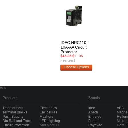
IDEC NRC110-
10A-AA Circuit
Protector
$15.36
$11.06
Choose Options
Hello
Products
Brands
Transformers
Electronics
Idec
ABB
Terminal Blocks
Enclosures
Altech
Magnec
Push Buttons
Flashers
Entrelec
Heller
Din Rail and Track
LED Lighting
Panduit
Micron
Circuit Protection
And More >>
Rayovac
Core 