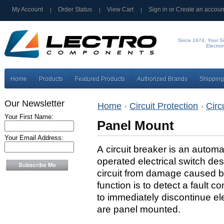
My Account
Order Status
View Cart
Sign in
or
Create an accoun
Since 1974, Your Si
Electro
Home
Products
Featured Products
Authorized Brands
Shipping
Our Newsletter
Home
Circuit Protection
Circ
Your First Name:
Panel Mount
Your Email Address:
A circuit breaker is an automat
operated electrical switch des
circuit from damage caused by 
function is to detect a fault co
to immediately discontinue ele
are panel mounted.