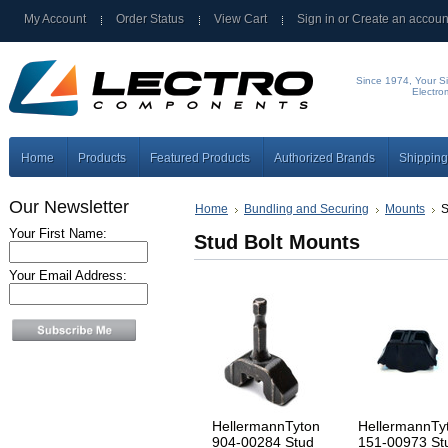
My Account
Order Status
View Cart
Sign in
or
Create an accoun
Since 1974, Your Si
Electro
Home
Products
Featured Products
Authorized Brands
Shipping
Our Newsletter
Home
Bundling and Securing
Mounts
S
Your First Name:
Stud Bolt Mounts
Your Email Address:
HellermannTyton
HellermannTy
904-00284 Stud
151-00973 St