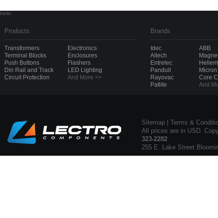
Hello
Products
Brands
Transformers
Electronics
Idec
ABB
Terminal Blocks
Enclosures
Altech
Magnec
Push Buttons
Flashers
Entrelec
Heller
Din Rail and Track
LED Lighting
Panduit
Micron
Circuit Protection
And More >>
Rayovac
Core 
Patlite
And Mo
Sitemap
|
Terms & Conditi
All prices are in USD. Cop
323-2282
255 E. Lake Street Bloomi