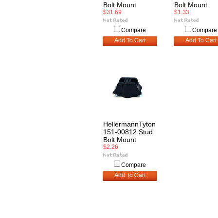
Bolt Mount
Bolt Mount
$31.69
$1.33
Compare
Compare
Add To Cart
Add To Cart
HellermannTyton
151-00812 Stud
Bolt Mount
$2.26
Compare
Add To Cart