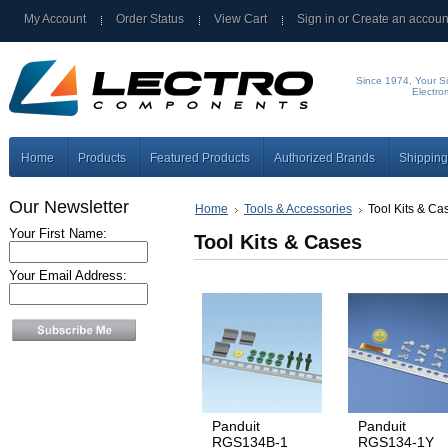
My Account
Order Status
View Cart
Sign in
or
Create an accoun
Since 1974, Your Si
Electro
Home
Products
Featured Products
Authorized Brands
Shipping
Our Newsletter
Home
Tools & Accessories
Tool Kits & Ca
Your First Name:
Tool Kits & Cases
Your Email Address:
Panduit
Panduit
RGS134B-1
RGS134-1Y