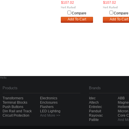
$107.02
$107.02
Compare
Compare
Add To Cart
Add To Cart
Hello
Products
Brands
Transformers
Electronics
Idec
ABB
Terminal Blocks
Enclosures
Altech
Magnec
Push Buttons
Flashers
Entrelec
Heller
Din Rail and Track
LED Lighting
Panduit
Micron
Circuit Protection
And More >>
Rayovac
Core 
Patlite
And Mo