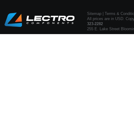
Sitemap
|
Terms & Conditi
All prices are in USD. Cop
323-2282
255 E. Lake Street Bloomi