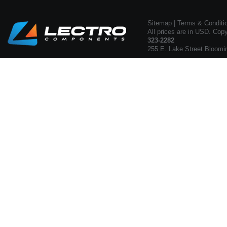
Sitemap
|
Terms & Conditi
All prices are in USD. Cop
323-2282
255 E. Lake Street Bloomi