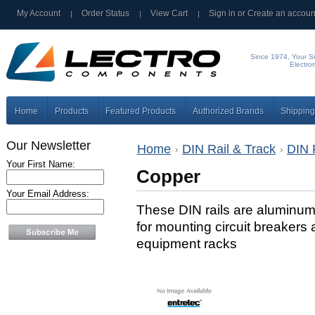
My Account
Order Status
View Cart
Sign in
or
Create an accoun
Since 1974, Your Si
Electro
Home
Products
Featured Products
Authorized Brands
Shipping
Our Newsletter
Home
DIN Rail & Track
DIN 
Your First Name:
Copper
Your Email Address:
These DIN rails are aluminum 
for mounting circuit breakers 
equipment racks