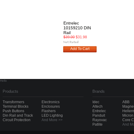
Entrelec
10159210 DIN
Rail
$39.00
$31.98
Add To Cart
Hello
Products
Brands
Transformers
Electronics
Idec
ABB
Terminal Blocks
Enclosures
Altech
Magnec
Push Buttons
Flashers
Entrelec
Heller
Din Rail and Track
LED Lighting
Panduit
Micron
Circuit Protection
And More >>
Rayovac
Core 
Patlite
And Mo