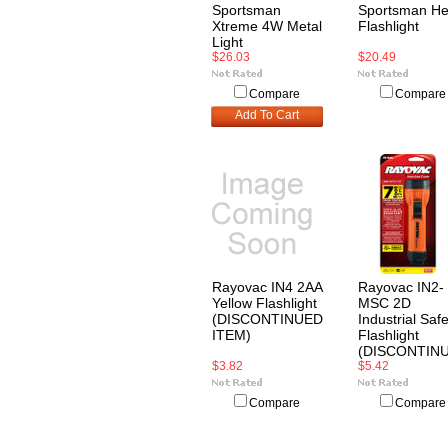
Sportsman
Sportsman H
Xtreme 4W Metal
Flashlight
Light
$26.03
$20.49
Compare
Compare
Add To Cart
Rayovac IN4 2AA
Rayovac IN2-
Yellow Flashlight
MSC 2D
(DISCONTINUED
Industrial Safe
ITEM)
Flashlight
(DISCONTIN
$3.82
$5.42
Compare
Compare