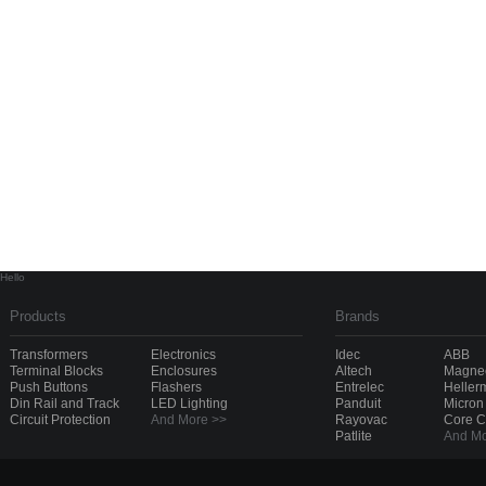
Hello
Products
Brands
Transformers
Electronics
Idec
ABB
Terminal Blocks
Enclosures
Altech
Magnec
Push Buttons
Flashers
Entrelec
Heller
Din Rail and Track
LED Lighting
Panduit
Micron
Circuit Protection
And More >>
Rayovac
Core 
Patlite
And Mo