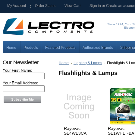
My Account
Order Status
View Cart
Sign in
or
Create an accoun
Since 1974, Your Si
Electro
Home
Products
Featured Products
Authorized Brands
Shipping
Our Newsletter
Home
Lighting & Lamps
Flashlights & La
Your First Name:
Flashlights & Lamps
Your Email Address:
Rayovac
Rayovac
SE4WE3CA
SE1WHLT-BA