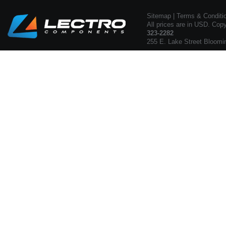
Sitemap
|
Terms & Conditi
All prices are in USD. Cop
323-2282
255 E. Lake Street Bloomi