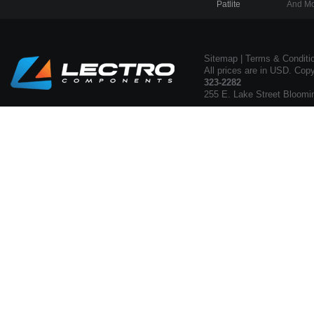
Patlite
And Mo
Sitemap
|
Terms & Conditi
All prices are in USD. Cop
323-2282
255 E. Lake Street Bloomi