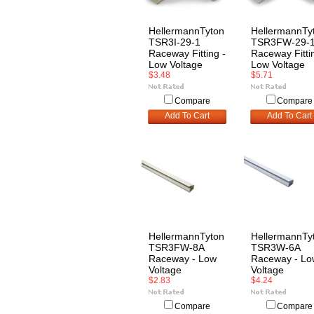
HellermannTyton
HellermannTy
TSR3I-29-1
TSR3FW-29-
Raceway Fitting -
Raceway Fitti
Low Voltage
Low Voltage
$3.48
$5.71
Compare
Compare
Add To Cart
Add To Cart
HellermannTyton
HellermannTy
TSR3FW-8A
TSR3W-6A
Raceway - Low
Raceway - Lo
Voltage
Voltage
$2.83
$4.24
Compare
Compare