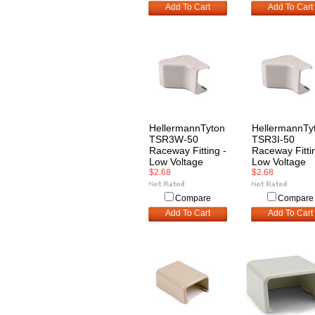
Add To Cart
Add To Cart
HellermannTyton
HellermannTy
TSR3W-50
TSR3I-50
Raceway Fitting -
Raceway Fitti
Low Voltage
Low Voltage
$2.68
$2.68
Compare
Compare
Add To Cart
Add To Cart