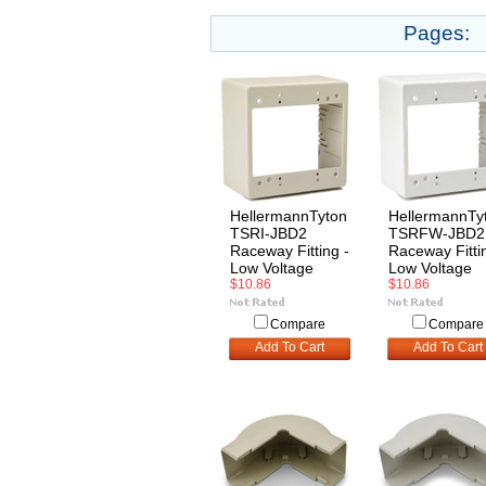
Pages:
HellermannTyton
HellermannTy
TSRI-JBD2
TSRFW-JBD2
Raceway Fitting -
Raceway Fitti
Low Voltage
Low Voltage
$10.86
$10.86
Compare
Compare
Add To Cart
Add To Cart