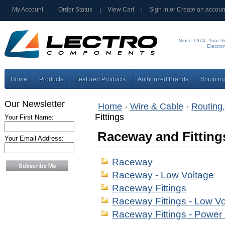
My Account
Order Status
View Cart
Sign in
or
Create an accoun
Since 1974, Your Si
Electro
Home
Products
Featured Products
Authorized Brands
Shipping
Our Newsletter
Home
Wire & Cable
Routing,
Fittings
Your First Name:
Raceway and Fitting
Your Email Address:
Raceway
Raceway - Low Voltage
Raceway Fittings
Raceway Fittings - Low Vo
Raceway Fittings - Power