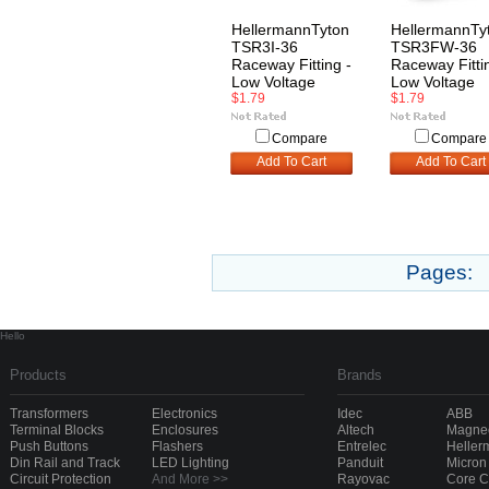
HellermannTyton
HellermannTy
TSR3I-36
TSR3FW-36
Raceway Fitting -
Raceway Fitti
Low Voltage
Low Voltage
$1.79
$1.79
Compare
Compare
Add To Cart
Add To Cart
Pages:
Hello
Products
Brands
Transformers
Electronics
Idec
ABB
Terminal Blocks
Enclosures
Altech
Magnec
Push Buttons
Flashers
Entrelec
Heller
Din Rail and Track
LED Lighting
Panduit
Micron
Circuit Protection
And More >>
Rayovac
Core 