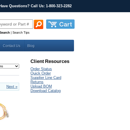
Have Questions? Call Us: 1-800-323-2282
Search
|
Search Tips
Contact Us
Blog
Client Resources
Order Status
Quick Order
Supplier Line Card
Returns
Upload BOM
Next »
Download Catalog