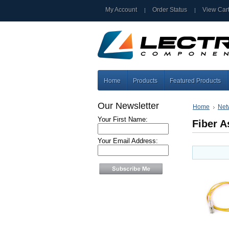
My Account
Order Status
View Car
Home
Products
Featured Products
Our Newsletter
Home
Net
Your First Name:
Fiber 
Your Email Address: