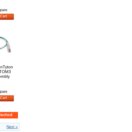
pare
Cart
nnTyton
STOM3
embly
pare
Cart
Next »