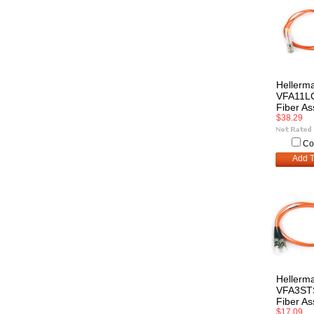
Hellerm
VFA11L
Fiber A
$38.29
Co
Add T
Hellerm
VFA3S
Fiber A
$17.09