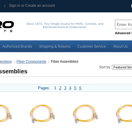
t
Sign in
or
Create an account
Since 1974, Your Single Source for HVAC, Controls, and
Electromechanical Components.
Advanced 
Authorized Brands
Shipping & Returns
Customer Service
About Us
working
Fiber Components
Fiber Assemblies
Sort by:
Assemblies
Pages:
1
2
3
4
5
6