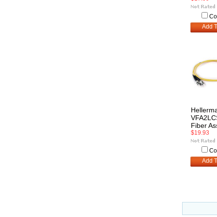
Co
Add T
Hellerm
VFA2LC
Fiber A
$19.93
Co
Add T