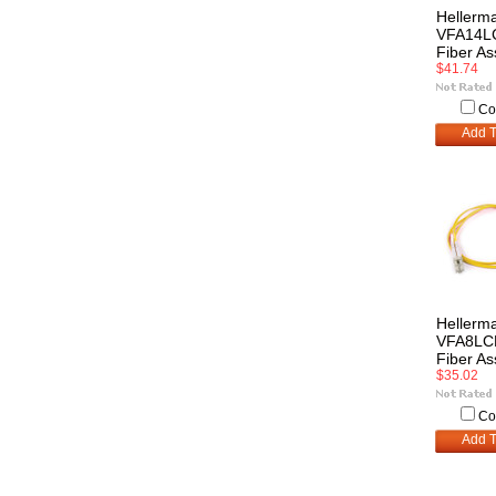
Hellerm
VFA14L
Fiber A
$41.74
Co
Add T
Hellerm
VFA8LC
Fiber A
$35.02
Co
Add T