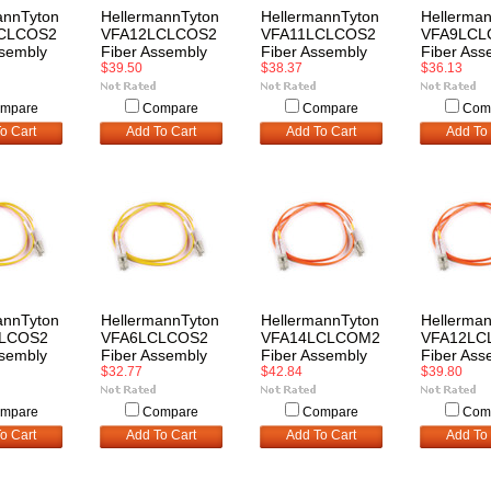
annTyton
HellermannTyton
HellermannTyton
Hellerma
CLCOS2
VFA12LCLCOS2
VFA11LCLCOS2
VFA9LCL
ssembly
Fiber Assembly
Fiber Assembly
Fiber Ass
$39.50
$38.37
$36.13
mpare
Compare
Compare
Com
o Cart
Add To Cart
Add To Cart
Add To 
annTyton
HellermannTyton
HellermannTyton
Hellerma
LCOS2
VFA6LCLCOS2
VFA14LCLCOM2
VFA12LC
ssembly
Fiber Assembly
Fiber Assembly
Fiber Ass
$32.77
$42.84
$39.80
mpare
Compare
Compare
Com
o Cart
Add To Cart
Add To Cart
Add To 