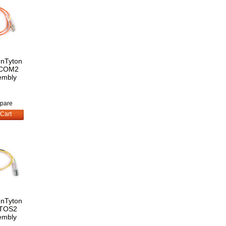
nnTyton
LCOM2
embly
pare
Cart
nnTyton
TOS2
embly