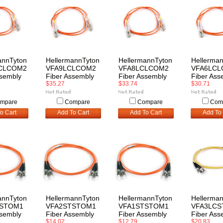
annTyton
HellermannTyton
HellermannTyton
Hellerma
CLCOM2
VFA9LCLCOM2
VFA8LCLCOM2
VFA6LC
ssembly
Fiber Assembly
Fiber Assembly
Fiber Ass
$35.27
$33.74
$30.71
mpare
Compare
Compare
Com
o Cart
Add To Cart
Add To Cart
Add To 
annTyton
HellermannTyton
HellermannTyton
Hellerma
TSTOM1
VFA2STSTOM1
VFA1STSTOM1
VFA3LCS
ssembly
Fiber Assembly
Fiber Assembly
Fiber Ass
$14.02
$12.79
$20.83