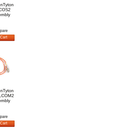
nnTyton
COS2
embly
pare
Cart
nnTyton
LCOM2
embly
pare
Cart