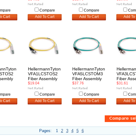
mpare
Compare
Compare
Com
o Cart
Add To Cart
Add To Cart
Add To 
annTyton
HellermannTyton
HellermannTyton
Hellerma
STOS2
VFA1LCSTOS2
VFA5LCSTOM3
VFA3LC
ssembly
Fiber Assembly
Fiber Assembly
Fiber Ass
$19.04
$37.76
$31.61
mpare
Compare
Compare
Com
o Cart
Add To Cart
Add To Cart
Add To 
Pages:
1
2
3
4
5
6