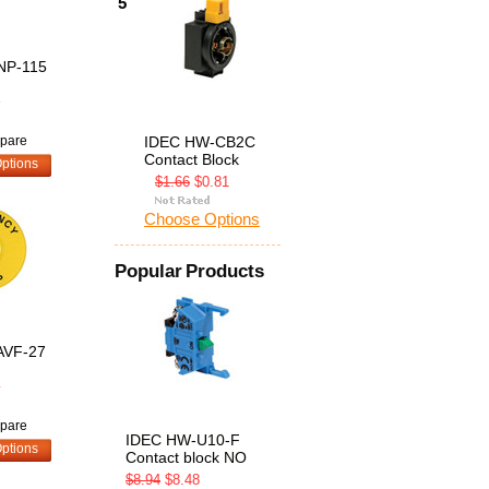
5
NP-115
8
pare
IDEC HW-CB2C
Contact Block
ptions
$1.66
$0.81
Choose Options
Popular Products
AVF-27
4
pare
IDEC HW-U10-F
ptions
Contact block NO
$8.94
$8.48