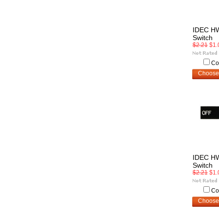
IDEC H
Switch
$2.21
$1.
Co
Choose
IDEC H
Switch
$2.21
$1.
Co
Choose