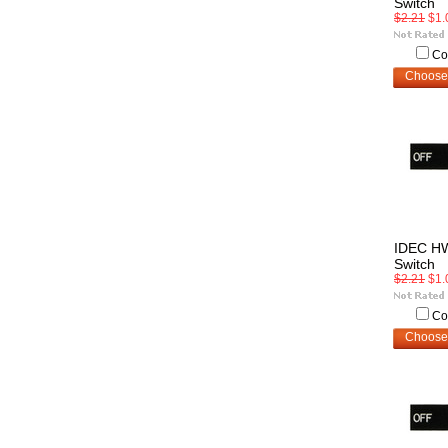
Switch
$2.21
$1.
Co
Choose
IDEC H
Switch
$2.21
$1.
Co
Choose