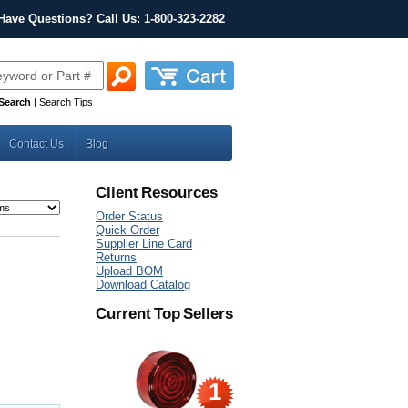
Have Questions? Call Us: 1-800-323-2282
Search
|
Search Tips
Contact Us
Blog
Client Resources
Order Status
Quick Order
Supplier Line Card
Returns
Upload BOM
Download Catalog
Current Top Sellers
1