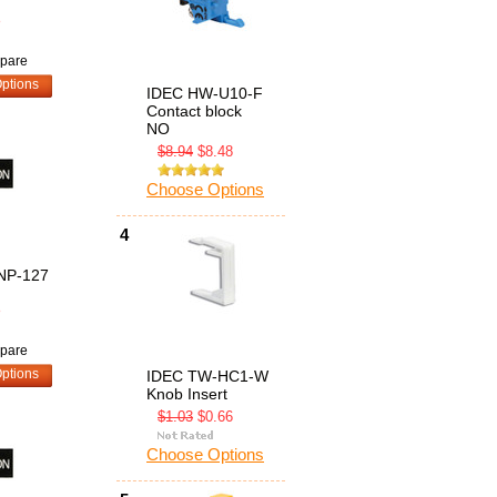
8
pare
ptions
IDEC HW-U10-F
Contact block
NO
$8.94
$8.48
Choose Options
4
NP-127
8
pare
ptions
IDEC TW-HC1-W
Knob Insert
$1.03
$0.66
Choose Options