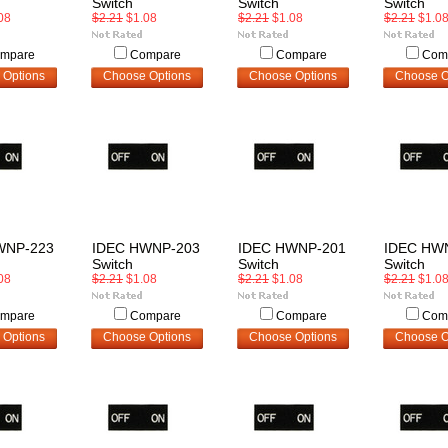
Switch
Switch
Switch
08
$2.21
$1.08
$2.21
$1.08
$2.21
$1.0
mpare
Compare
Compare
Com
 Options
Choose Options
Choose Options
Choose O
WNP-223
IDEC HWNP-203
IDEC HWNP-201
IDEC HW
Switch
Switch
Switch
08
$2.21
$1.08
$2.21
$1.08
$2.21
$1.0
mpare
Compare
Compare
Com
 Options
Choose Options
Choose Options
Choose O