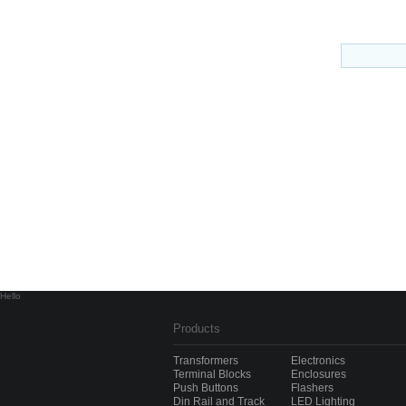
Hello
Products
Transformers
Electronics
Terminal Blocks
Enclosures
Push Buttons
Flashers
Din Rail and Track
LED Lighting