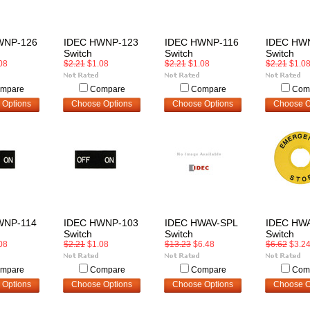
WNP-126
IDEC HWNP-123
IDEC HWNP-116
IDEC HW
Switch
Switch
Switch
08
$2.21
$1.08
$2.21
$1.08
$2.21
$1.0
mpare
Compare
Compare
Com
 Options
Choose Options
Choose Options
Choose O
WNP-114
IDEC HWNP-103
IDEC HWAV-SPL
IDEC HW
Switch
Switch
Switch
08
$2.21
$1.08
$13.23
$6.48
$6.62
$3.2
mpare
Compare
Compare
Com
 Options
Choose Options
Choose Options
Choose O