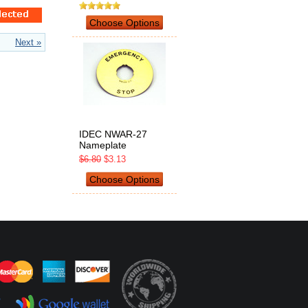
Choose Options
Next »
IDEC NWAR-27
Nameplate
$6.80
$3.13
Choose Options