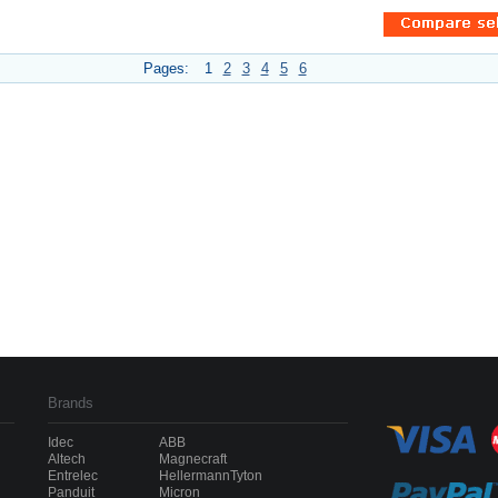
Pages:
1
2
3
4
5
6
Brands
Idec
ABB
Altech
Magnecraft
Entrelec
HellermannTyton
Panduit
Micron