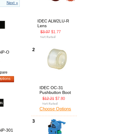
Next »
IDEC ALW2LU-R
Lens
$3.07
$1.77
2
NP-O
8
pare
ptions
IDEC OC-31
Pushbutton Boot
$12.21
$7.80
Choose Options
3
NP-301