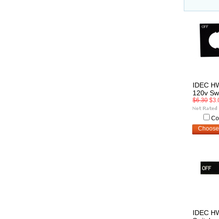
IDEC H
120v Sw
$6.30
$3.
Co
Choose
IDEC H