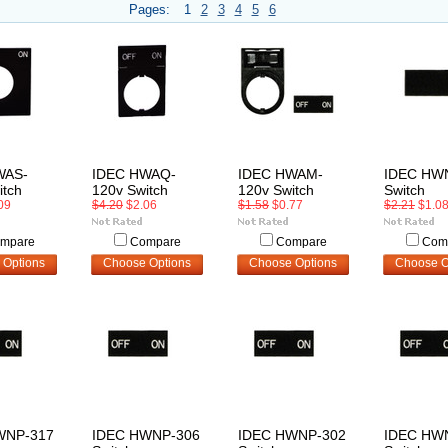
Pages:
1
2
3
4
5
6
WAS-
IDEC HWAQ-
IDEC HWAM-
IDEC HW
itch
120v Switch
120v Switch
Switch
09
$4.20
$2.06
$1.58
$0.77
$2.21
$1.0
mpare
Compare
Compare
Com
 Options
Choose Options
Choose Options
Choose O
WNP-317
IDEC HWNP-306
IDEC HWNP-302
IDEC HW