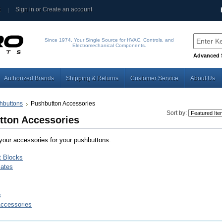
t
Sign in
or
Create an account
Since 1974, Your Single Source for HVAC, Controls, and
Electromechanical Components.
Advanced 
Authorized Brands
Shipping & Returns
Customer Service
About Us
hbuttons
Pushbutton Accessories
Sort by:
tton Accessories
 your accessories for your pushbuttons.
t Blocks
ates
s
Accessories