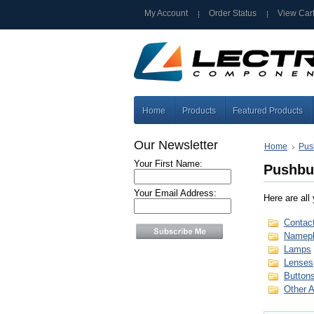
My Account
Order Status
View Car
Home
Products
Featured Products
Our Newsletter
Home
Pus
Your First Name:
Pushbu
Your Email Address:
Here are all
Contac
Namepl
Lamps
Lenses
Button
Other 