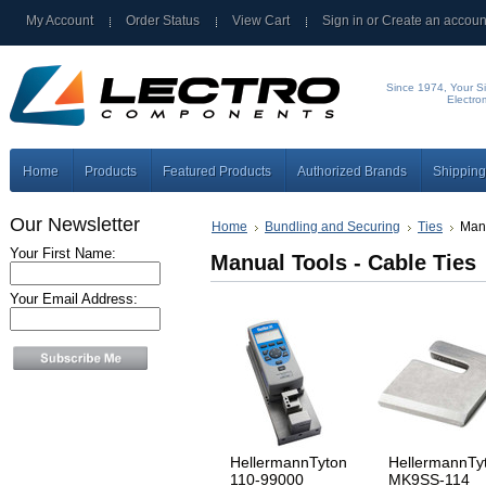
My Account
Order Status
View Cart
Sign in
or
Create an accoun
Since 1974, Your Si
Electro
Home
Products
Featured Products
Authorized Brands
Shipping
Our Newsletter
Home
Bundling and Securing
Ties
Manu
Your First Name:
Manual Tools - Cable Ties
Your Email Address:
HellermannTyton
HellermannTy
110-99000
MK9SS-114