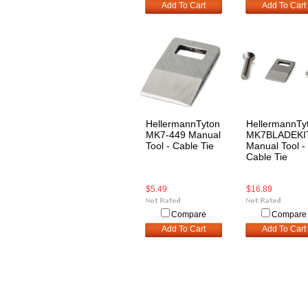
Add To Cart
Add To Cart
HellermannTyton
HellermannTy
MK7-449 Manual
MK7BLADEKI
Tool - Cable Tie
Manual Tool -
Cable Tie
$5.49
$16.89
Compare
Compare
Add To Cart
Add To Cart