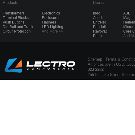
Products
Brands
Transformers
Electronics
Idec
ABB
Terminal Blocks
Enclosures
Altech
Magnec
Push Buttons
Flashers
Entrelec
Heller
Din Rail and Track
LED Lighting
Panduit
Micron
Circuit Protection
And More >>
Rayovac
Core 
Patlite
And Mo
Sitemap
|
Terms & Conditi
All prices are in USD. Cop
323-2282
255 E. Lake Street Bloomi