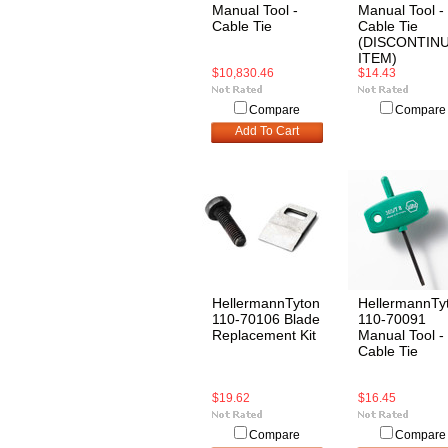
Manual Tool -
Manual Tool -
Cable Tie
Cable Tie
(DISCONTIN
ITEM)
$10,830.46
$14.43
Compare
Compare
Add To Cart
HellermannTyton
HellermannTy
110-70106 Blade
110-70091
Replacement Kit
Manual Tool -
Cable Tie
$19.62
$16.45
Compare
Compare