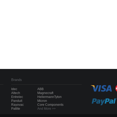
Brands
Idec
ABB
Altech
Magnecraft
Entrelec
HellermannTyton
Panduit
Micron
Rayovac
Core Components
Patlite
And More >>