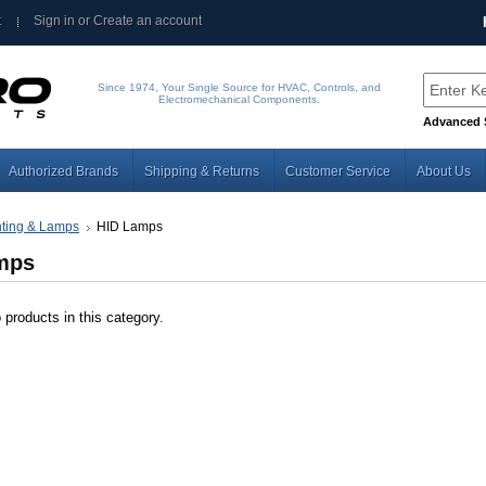
t
Sign in
or
Create an account
Since 1974, Your Single Source for HVAC, Controls, and
Electromechanical Components.
Advanced 
Authorized Brands
Shipping & Returns
Customer Service
About Us
hting & Lamps
HID Lamps
mps
 products in this category.