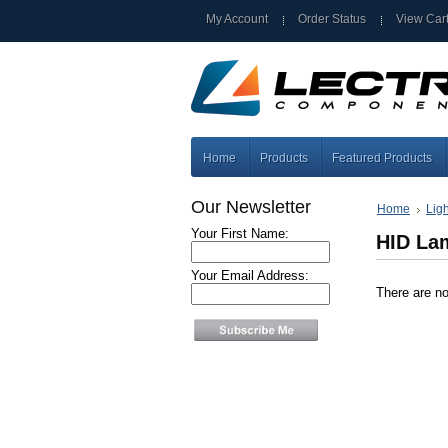
My Account
Order Status
View Car
Home
Products
Featured Products
Our Newsletter
Home
Lig
Your First Name:
HID La
Your Email Address:
There are no