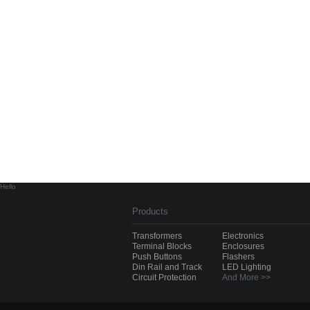
Hello
Products
Transformers
Electronics
Terminal Blocks
Enclosures
Push Buttons
Flashers
Din Rail and Track
LED Lighting
Circuit Protection
And More >>