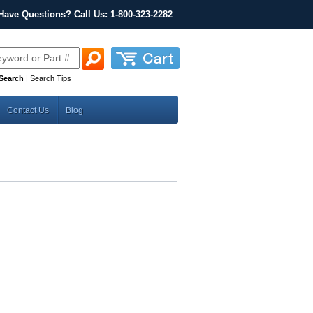
Have Questions? Call Us: 1-800-323-2282
Search
|
Search Tips
Contact Us
Blog