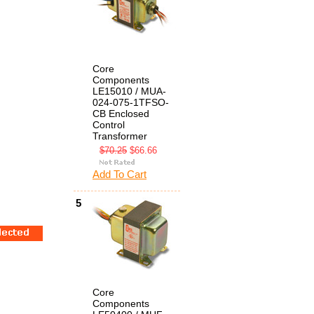
Core
Components
LE15010 / MUA-
024-075-1TFSO-
CB Enclosed
Control
Transformer
$70.25
$66.66
Add To Cart
5
Core
Components