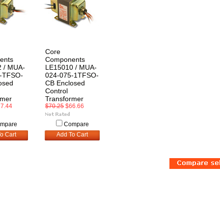
Core
ents
Components
 / MUA-
LE15010 / MUA-
0-TFSO-
024-075-1TFSO-
osed
CB Enclosed
Control
rmer
Transformer
7.44
$70.25
$66.66
mpare
Compare
o Cart
Add To Cart