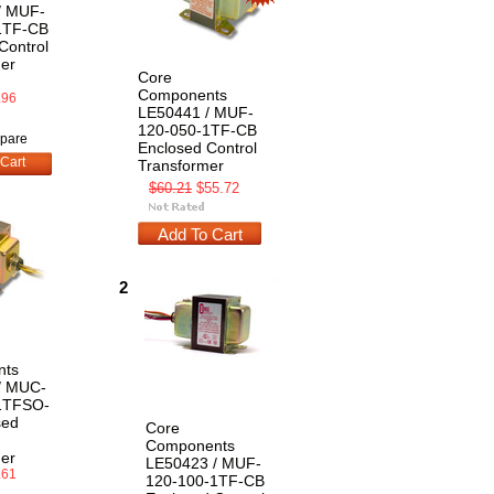
/ MUF-
1TF-CB
Control
er
Core
Components
.96
LE50441 / MUF-
120-050-1TF-CB
pare
Enclosed Control
Cart
Transformer
$60.21
$55.72
Add To Cart
2
nts
/ MUC-
1TFSO-
sed
Core
Components
er
LE50423 / MUF-
.61
120-100-1TF-CB