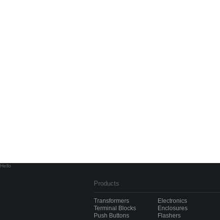
Hello
Products
Transformers
Electronics
Terminal Blocks
Enclosures
Push Buttons
Flashers