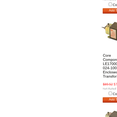
Co
Add T
Core
Compon
LE17000
024-100
Enclosed
Transfo
$89.52
$7
Co
Add T