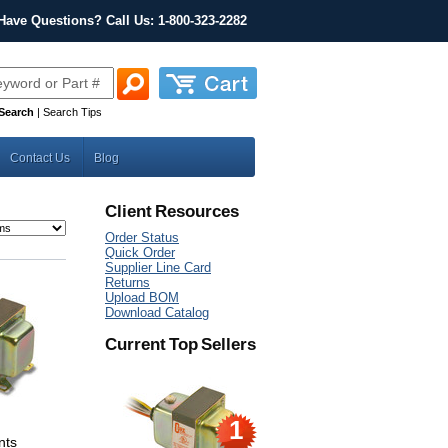
Have Questions? Call Us: 1-800-323-2282
Search
|
Search Tips
Contact Us
Blog
Client Resources
Order Status
Quick Order
Supplier Line Card
Returns
Upload BOM
Download Catalog
Current Top Sellers
1
nts