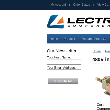
My Account
Order Status
View Car
Home
Products
Featured Products
Our Newsletter
Home
Tra
Your First Name:
480V in
Your Email Address:
Core
Compon