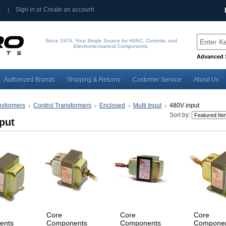
t
Sign in
or
Create an account
Since 1974, Your Single Source for HVAC, Controls, and
Electromechanical Components.
Advanced 
Authorized Brands
Shipping & Returns
Customer Service
About Us
nsformers
Control Transformers
Enclosed
Multi Input
480V input
Sort by:
put
Core
Core
Core
ents
Components
Components
Compone