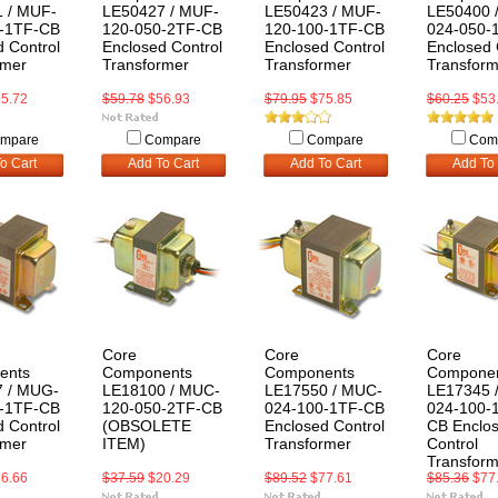
 / MUF-
LE50427 / MUF-
LE50423 / MUF-
LE50400 
-1TF-CB
120-050-2TF-CB
120-100-1TF-CB
024-050-
 Control
Enclosed Control
Enclosed Control
Enclosed 
rmer
Transformer
Transformer
Transform
5.72
$59.78
$56.93
$79.95
$75.85
$60.25
$53
mpare
Compare
Compare
Com
o Cart
Add To Cart
Add To Cart
Add To 
Core
Core
Core
ents
Components
Components
Compone
 / MUG-
LE18100 / MUC-
LE17550 / MUC-
LE17345 
-1TF-CB
120-050-2TF-CB
024-100-1TF-CB
024-100-
 Control
(OBSOLETE
Enclosed Control
CB Enclo
rmer
ITEM)
Transformer
Control
Transform
6.66
$37.59
$20.29
$89.52
$77.61
$85.36
$77