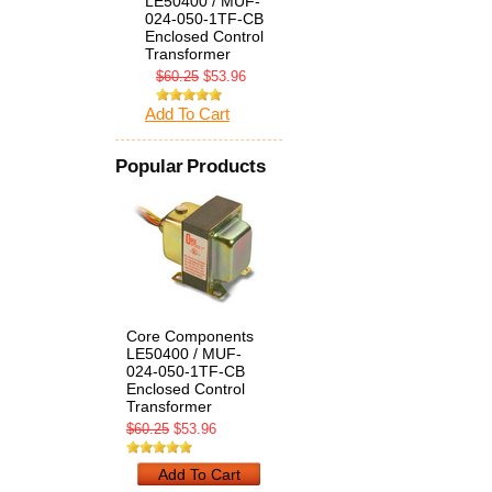
LE50400 / MUF-
024-050-1TF-CB
Enclosed Control
Transformer
$60.25
$53.96
Add To Cart
Popular Products
Core Components
LE50400 / MUF-
024-050-1TF-CB
Enclosed Control
Transformer
$60.25
$53.96
Add To Cart