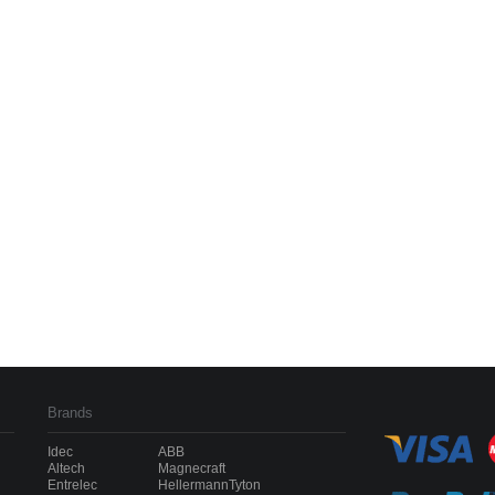
Brands
Idec
ABB
Altech
Magnecraft
Entrelec
HellermannTyton