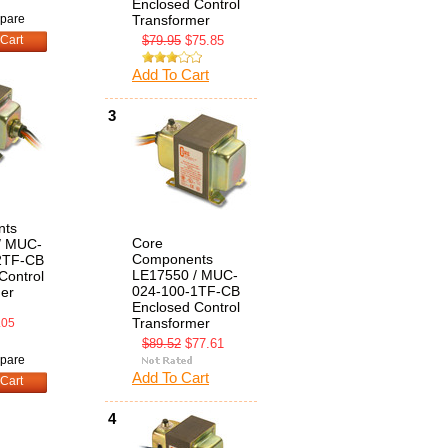
Enclosed Control
pare
Transformer
Cart
$79.95
$75.85
Add To Cart
3
nts
Core
/ MUC-
Components
2TF-CB
LE17550 / MUC-
Control
024-100-1TF-CB
er
Enclosed Control
Transformer
.05
$89.52
$77.61
pare
Add To Cart
Cart
4