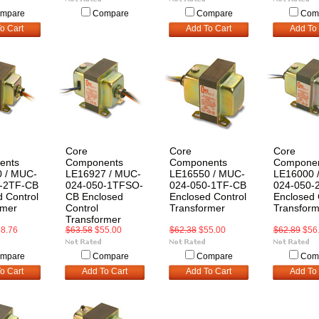
mpare
Compare
Compare
Com
o Cart
Add To Cart
Add To 
Core
Core
Core
ents
Components
Components
Compone
 / MUC-
LE16927 / MUC-
LE16550 / MUC-
LE16000 
-2TF-CB
024-050-1TFSO-
024-050-1TF-CB
024-050-
 Control
CB Enclosed
Enclosed Control
Enclosed 
rmer
Control
Transformer
Transform
Transformer
8.76
$63.58
$55.00
$62.38
$55.00
$62.89
$56
mpare
Compare
Compare
Com
o Cart
Add To Cart
Add To Cart
Add To 