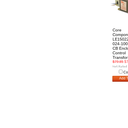
Core
Compon
LE15022
024-10
CB Encl
Control
Transfo
$79.85
$7
Co
Add T