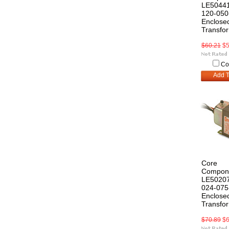
LE50441
120-050
Enclosed
Transfo
$60.21
$5
Co
Add T
Core
Compon
LE50207
024-075
Enclosed
Transfo
$70.89
$6