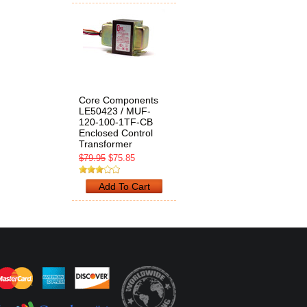
Core Components
LE50423 / MUF-
120-100-1TF-CB
Enclosed Control
Transformer
$79.95
$75.85
Add To Cart