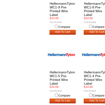
HellermannTyton
HellermannTy
WC1-9 Pre-
WC1-8 Pre-
Printed Wire
Printed Wire
Label
Label
$34.88
$34.88
Compare
Compare
Add To Cart
Add To Cart
HellermannTyton
HellermannTy
WC1-5 Pre-
WC1-4 Pre-
Printed Wire
Printed Wire
Label
Label
$34.88
$34.88
Compare
Compare
Add To Cart
Add To Cart