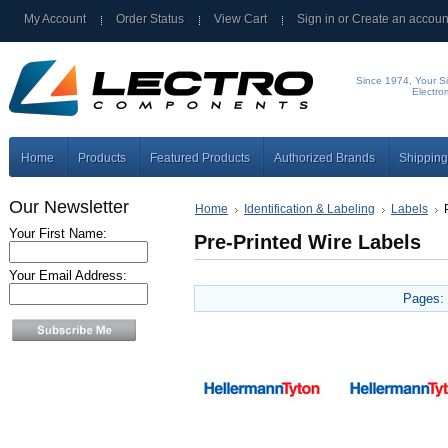
My Account
Order Status
View Cart
Sign in
or
Create an accoun
Since 1974, Your Si
Electro
Home
Products
Featured Products
Authorized Brands
Shipping
Our Newsletter
Home
Identification & Labeling
Labels
Your First Name:
Pre-Printed Wire Labels
Your Email Address:
Pages: