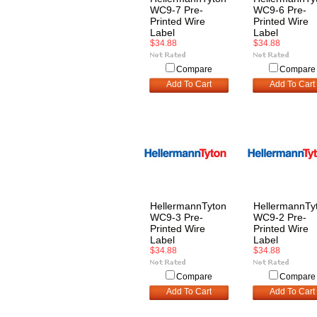
WC9-7 Pre-
WC9-6 Pre-
Printed Wire
Printed Wire
Label
Label
$34.88
$34.88
Compare
Compare
Add To Cart
Add To Cart
HellermannTyton
HellermannTy
WC9-3 Pre-
WC9-2 Pre-
Printed Wire
Printed Wire
Label
Label
$34.88
$34.88
Compare
Compare
Add To Cart
Add To Cart