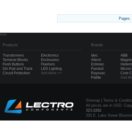
Pages:
Hello
Products
Brands
Transformers
Electronics
Idec
ABB
Terminal Blocks
Enclosures
Altech
Magnec
Push Buttons
Flashers
Entrelec
Heller
Din Rail and Track
LED Lighting
Panduit
Micron
Circuit Protection
And More >>
Rayovac
Core 
Patlite
And Mo
Sitemap
|
Terms & Conditi
All prices are in USD. Cop
323-2282
255 E. Lake Street Bloomi