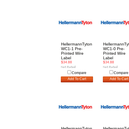
HellermannTyton
HellermannTy
WC1-1 Pre-
WC1-0 Pre-
Printed Wire
Printed Wire
Label
Label
$34.88
$34.88
Compare
Compare
Add To Cart
Add To Cart
HellermannTyton
HellermannTy