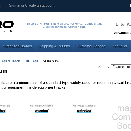
t
Sign in
or
Create an account
Since 1974, Your Single Source for HVAC, Controls, and
Electromechanical Components.
Advanced 
Authorized Brands
Shipping & Returns
Customer Service
About Us
 Rail & Track
DIN Rail
Aluminum
Sort by:
num
ils are aluminum rails of a standard type widely used for mounting circuit br
ontrol equipment inside equipment racks