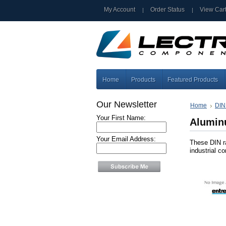
My Account
Order Status
View Car
Home
Products
Featured Products
Our Newsletter
Home
DIN
Your First Name:
Alumi
Your Email Address:
These DIN ra
industrial c