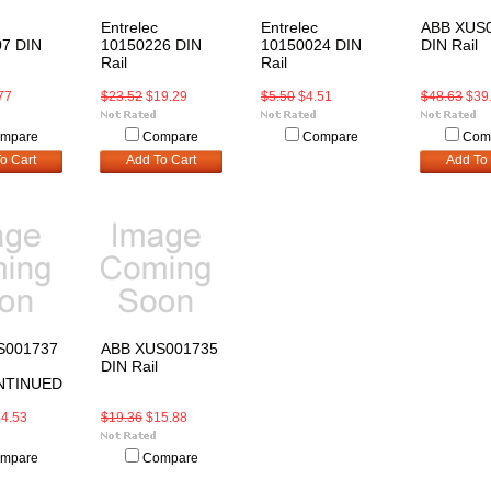
Entrelec
Entrelec
ABB XUS
7 DIN
10150226 DIN
10150024 DIN
DIN Rail
Rail
Rail
77
$23.52
$19.29
$5.50
$4.51
$48.63
$39
mpare
Compare
Compare
Com
o Cart
Add To Cart
Add To 
S001737
ABB XUS001735
DIN Rail
NTINUED
4.53
$19.36
$15.88
mpare
Compare