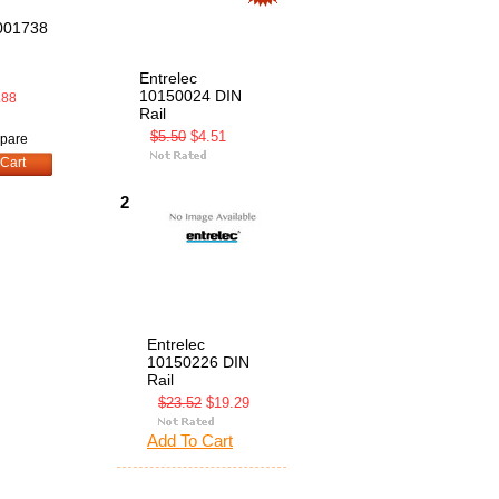
001738
Entrelec
10150024 DIN
.88
Rail
$5.50
$4.51
pare
Cart
2
Entrelec
10150226 DIN
Rail
$23.52
$19.29
Add To Cart