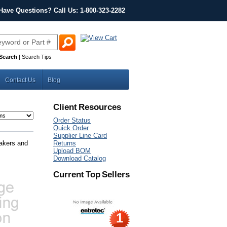
Have Questions? Call Us: 1-800-323-2282
Search
|
Search Tips
Contact Us
Blog
Client Resources
Order Status
Quick Order
Supplier Line Card
eakers and
Returns
Upload BOM
Download Catalog
Current Top Sellers
1