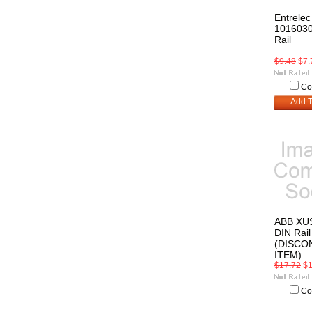
Entrelec
1016030
Rail
$9.48
$7.
Co
Add T
ABB XU
DIN Rail
(DISCO
ITEM)
$17.72
$1
Co