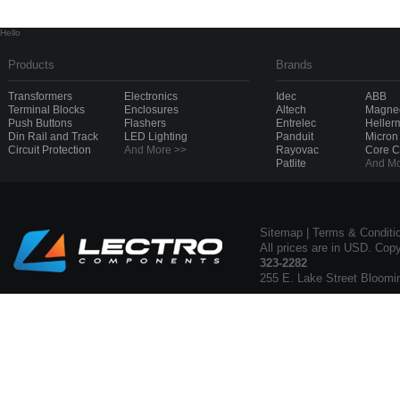
Hello
Products
Brands
Transformers
Electronics
Idec
ABB
Terminal Blocks
Enclosures
Altech
Magnec
Push Buttons
Flashers
Entrelec
Heller
Din Rail and Track
LED Lighting
Panduit
Micron
Circuit Protection
And More >>
Rayovac
Core 
Patlite
And Mo
Sitemap
|
Terms & Conditi
All prices are in USD. Cop
323-2282
255 E. Lake Street Bloomi