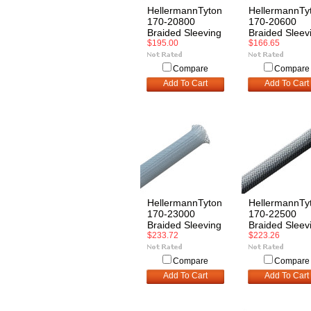
HellermannTyton
HellermannTy
170-20800
170-20600
Braided Sleeving
Braided Sleev
$195.00
$166.65
Compare
Compare
Add To Cart
Add To Cart
HellermannTyton
HellermannTy
170-23000
170-22500
Braided Sleeving
Braided Sleev
$233.72
$223.26
Compare
Compare
Add To Cart
Add To Cart