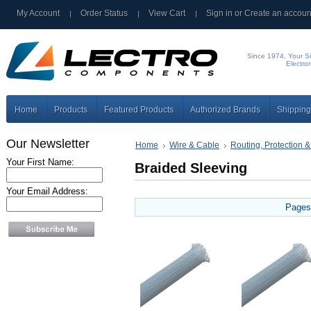
My Account
Order Status
View Cart
Sign in
or
Create an accoun
Since 1974, Your Si
Electro
Home
Products
Featured Products
Authorized Brands
Shipping
Our Newsletter
Home
Wire & Cable
Routing, Protection &
Your First Name:
Braided Sleeving
Your Email Address:
Pages