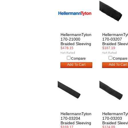
HellermannTyton
HellermannTy
170-21000
170-03207
Braided Sleeving
Braided Sleev
$476.15
$187.19
Compare
Compare
Add To Cart
Add To Cart
HellermannTyton
HellermannTy
170-03204
170-03203
Braided Sleeving
Braided Sleev
$169.17
$124.09