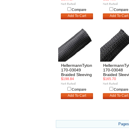
Compare
Compare
Add To Cart
Add To Cart
HellermannTyton
HellermannTy
170-03049
170-03048
Braided Sleeving
Braided Sleev
$198.84
$165.70
Compare
Compare
Add To Cart
Add To Cart
Pages