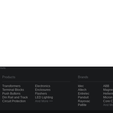
Hello
Products
Brands
Transformers
Electronics
Idec
ABB
Terminal Blocks
Enclosures
Altech
Magnec
Push Buttons
Flashers
Entrelec
Heller
Din Rail and Track
LED Lighting
Panduit
Micron
Circuit Protection
And More >>
Rayovac
Core 
Patlite
And Mo