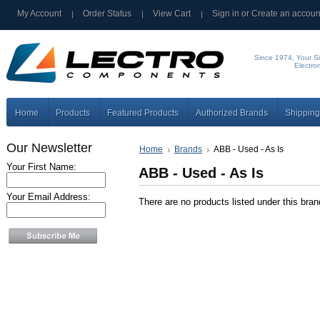
My Account
Order Status
View Cart
Sign in
or
Create an accoun
Since 1974, Your Si
Electro
Home
Products
Featured Products
Authorized Brands
Shipping
Our Newsletter
Home
Brands
ABB - Used - As Is
Your First Name:
ABB - Used - As Is
Your Email Address:
There are no products listed under this bran