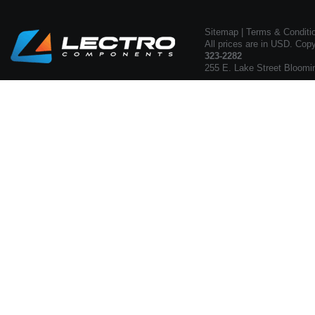
Sitemap
|
Terms & Conditi
All prices are in USD. Cop
323-2282
255 E. Lake Street Bloomi