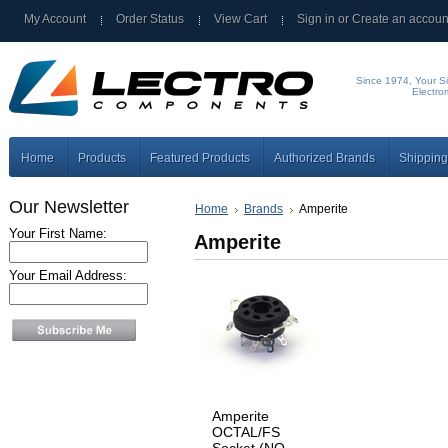
My Account
Order Status
View Cart
Sign in
or
Create an accoun
Since 1974, Your Si
Electro
Home
Products
Featured Products
Authorized Brands
Shipping
Our Newsletter
Home
Brands
Amperite
Your First Name:
Amperite
Your Email Address:
Amperite
OCTAL/FS