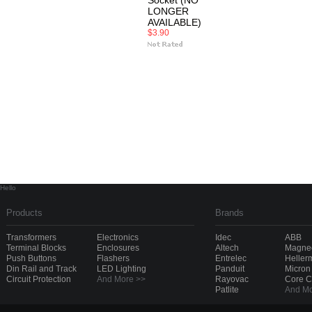
Socket (NO
LONGER
AVAILABLE)
$3.90
Hello
Products
Brands
Transformers
Electronics
Idec
ABB
Terminal Blocks
Enclosures
Altech
Magnec
Push Buttons
Flashers
Entrelec
Heller
Din Rail and Track
LED Lighting
Panduit
Micron
Circuit Protection
And More >>
Rayovac
Core 
Patlite
And Mo