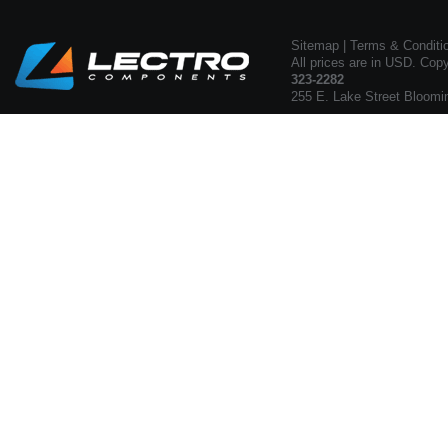
Sitemap
|
Terms & Conditi
All prices are in USD. Cop
323-2282
255 E. Lake Street Bloomi