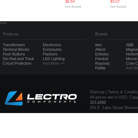
$6.64
$5.07
Hello
Products
Brands
Transformers
Electronics
Idec
ABB
Terminal Blocks
Enclosures
Altech
Magnec
Push Buttons
Flashers
Entrelec
Heller
Din Rail and Track
LED Lighting
Panduit
Micron
Circuit Protection
And More >>
Rayovac
Core 
Patlite
And Mo
Sitemap
|
Terms & Conditi
All prices are in USD. Cop
323-2282
255 E. Lake Street Bloomi