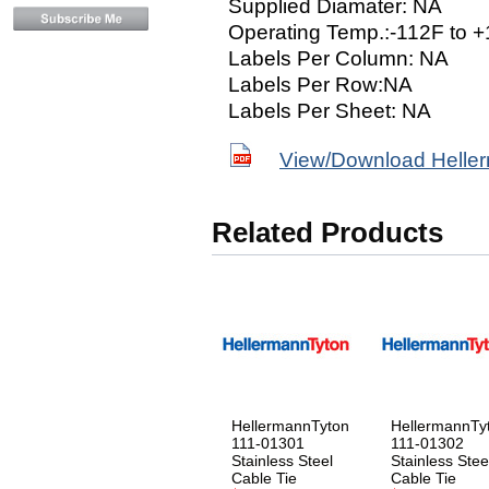
Supplied Diamater: NA
Operating Temp.:-112F to 
Labels Per Column: NA
Labels Per Row:NA
Labels Per Sheet: NA
View/Download Helle
Related Products
HellermannTyton
HellermannTy
111-01301
111-01302
Stainless Steel
Stainless Stee
Cable Tie
Cable Tie