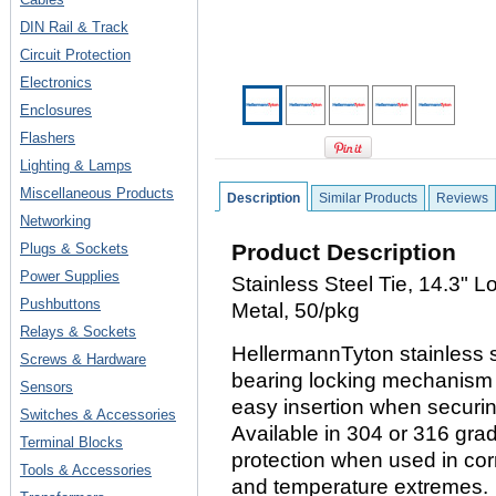
DIN Rail & Track
Circuit Protection
Electronics
Enclosures
Flashers
Lighting & Lamps
Miscellaneous Products
Description
Similar Products
Reviews
Networking
Product Description
Plugs & Sockets
Power Supplies
Stainless Steel Tie, 14.3" 
Pushbuttons
Metal, 50/pkg
Relays & Sockets
HellermannTyton stainless st
Screws & Hardware
bearing locking mechanism t
Sensors
easy insertion when securi
Switches & Accessories
Available in 304 or 316 grad
Terminal Blocks
protection when used in cor
Tools & Accessories
and temperature extremes.