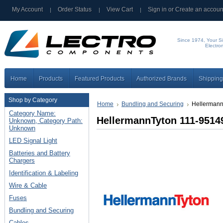
My Account
Order Status
View Cart
Sign in
or
Create an accoun
Since 1974, Your Si
Electro
Home
Products
Featured Products
Authorized Brands
Shipping
Shop by Category
Home
Bundling and Securing
Hellermann
Category Name:
HellermannTyton 111-95149
Unknown, Category Path:
Unknown
LED Signal Light
Batteries and Battery
Chargers
Identification & Labeling
Wire & Cable
Fuses
Bundling and Securing
Cables