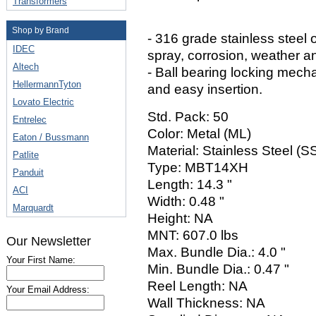
Transformers
Shop by Brand
- 316 grade stainless steel o
IDEC
spray, corrosion, weather a
Altech
- Ball bearing locking mech
HellermannTyton
and easy insertion.
Lovato Electric
Std. Pack: 50
Entrelec
Color: Metal (ML)
Eaton / Bussmann
Material: Stainless Steel (
Patlite
Type: MBT14XH
Panduit
Length: 14.3 "
ACI
Width: 0.48 "
Marquardt
Height: NA
MNT: 607.0 lbs
Our Newsletter
Max. Bundle Dia.: 4.0 "
Your First Name:
Min. Bundle Dia.: 0.47 "
Reel Length: NA
Your Email Address:
Wall Thickness: NA