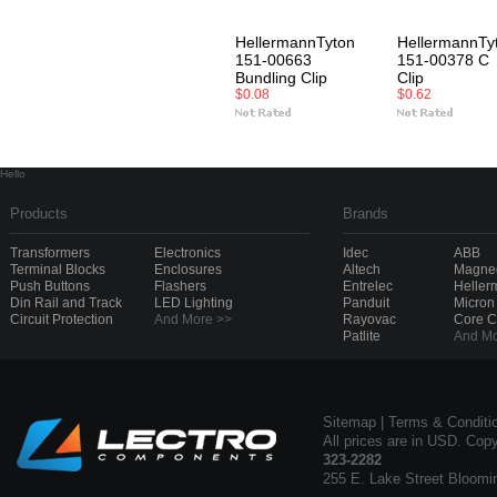
HellermannTyton
HellermannTy
151-00663
151-00378 C
Bundling Clip
Clip
$0.08
$0.62
Hello
Products
Brands
Transformers
Electronics
Idec
ABB
Terminal Blocks
Enclosures
Altech
Magnec
Push Buttons
Flashers
Entrelec
Heller
Din Rail and Track
LED Lighting
Panduit
Micron
Circuit Protection
And More >>
Rayovac
Core 
Patlite
And Mo
Sitemap
|
Terms & Conditi
All prices are in USD. Cop
323-2282
255 E. Lake Street Bloomi