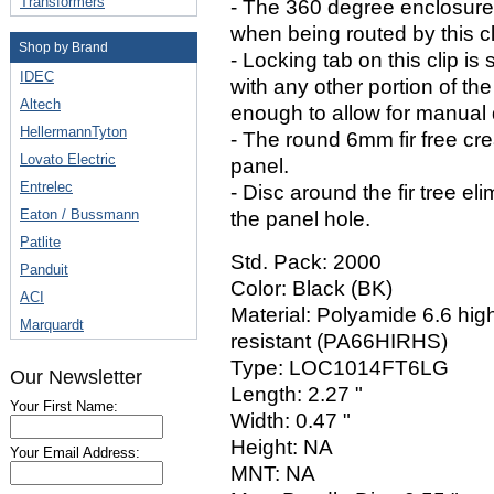
Transformers
- The 360 degree enclosure 
when being routed by this cl
Shop by Brand
- Locking tab on this clip is 
IDEC
with any other portion of the 
Altech
enough to allow for manual 
HellermannTyton
- The round 6mm fir free cre
Lovato Electric
panel.
Entrelec
- Disc around the fir tree e
Eaton / Bussmann
the panel hole.
Patlite
Std. Pack: 2000
Panduit
Color: Black (BK)
ACI
Material: Polyamide 6.6 high
Marquardt
resistant (PA66HIRHS)
Type: LOC1014FT6LG
Our Newsletter
Length: 2.27 "
Your First Name:
Width: 0.47 "
Height: NA
Your Email Address:
MNT: NA