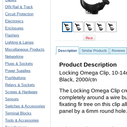
DIN Rail & Track
Circuit Protection
Electronics
Enclosures
Flashers
Lighting & Lamps
Miscellaneous Products
Description
Similar Products
Reviews
Networking
Product Description
Plugs & Sockets
Power Supplies
Locking Omega Clip, 10-14
Pushbuttons
Black, 2000/ctn
Relays & Sockets
The Locking Omega Clip cre
Screws & Hardware
completely around a wire b
Sensors
fixating fir tree on this clip 
Switches & Accessories
panel by a 6mm round hole
Terminal Blocks
Tools & Accessories