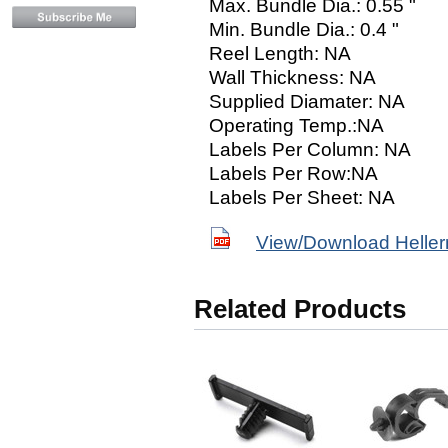
Max. Bundle Dia.: 0.55 "
Min. Bundle Dia.: 0.4 "
Reel Length: NA
Wall Thickness: NA
Supplied Diamater: NA
Operating Temp.:NA
Labels Per Column: NA
Labels Per Row:NA
Labels Per Sheet: NA
View/Download Helle
Related Products