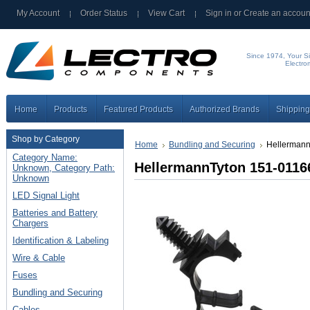
My Account
Order Status
View Cart
Sign in
or
Create an accoun
Since 1974, Your Si
Electro
Home
Products
Featured Products
Authorized Brands
Shipping
Shop by Category
Home
Bundling and Securing
Hellermann
Category Name:
HellermannTyton 151-0116
Unknown, Category Path:
Unknown
LED Signal Light
Batteries and Battery
Chargers
Identification & Labeling
Wire & Cable
Fuses
Bundling and Securing
Cables