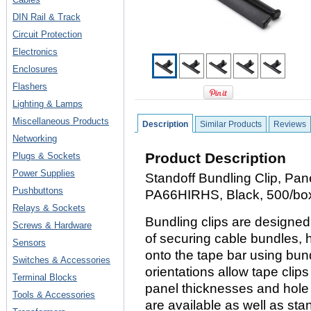
DIN Rail & Track
Circuit Protection
Electronics
Enclosures
Flashers
Lighting & Lamps
Miscellaneous Products
Description
Similar Products
Reviews
Networking
Product Description
Plugs & Sockets
Power Supplies
Standoff Bundling Clip, Pane
Pushbuttons
PA66HIRHS, Black, 500/bo
Relays & Sockets
Bundling clips are designe
Screws & Hardware
of securing cable bundles, 
Sensors
onto the tape bar using bundl
Switches & Accessories
orientations allow tape clip
Terminal Blocks
panel thicknesses and hole 
Tools & Accessories
are available as well as st