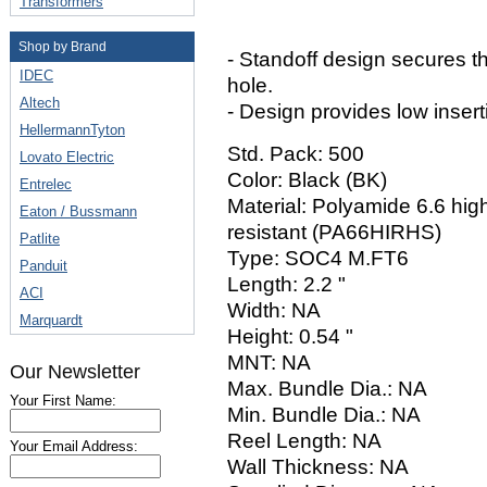
Transformers
Shop by Brand
- Standoff design secures 
IDEC
hole.
Altech
- Design provides low insert
HellermannTyton
Std. Pack: 500
Lovato Electric
Color: Black (BK)
Entrelec
Material: Polyamide 6.6 high
Eaton / Bussmann
resistant (PA66HIRHS)
Patlite
Type: SOC4 M.FT6
Panduit
Length: 2.2 "
ACI
Width: NA
Marquardt
Height: 0.54 "
MNT: NA
Our Newsletter
Max. Bundle Dia.: NA
Your First Name:
Min. Bundle Dia.: NA
Reel Length: NA
Your Email Address:
Wall Thickness: NA