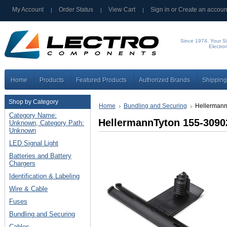
My Account
Order Status
View Cart
Sign in
or
Create an accoun
Since 1974, Your Si
Electro
Home
Products
Featured Products
Authorized Brands
Shipping
Shop by Category
Home
Bundling and Securing
Hellermann
Category Name:
HellermannTyton 155-3090
Unknown, Category Path:
Unknown
LED Signal Light
Batteries and Battery
Chargers
Identification & Labeling
Wire & Cable
Fuses
Bundling and Securing
Cables