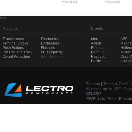
Hello
Products
Brands
Transformers
Electronics
Idec
ABB
Terminal Blocks
Enclosures
Altech
Magnec
Push Buttons
Flashers
Entrelec
Heller
Din Rail and Track
LED Lighting
Panduit
Micron
Circuit Protection
And More >>
Rayovac
Core 
Patlite
And Mo
Sitemap
|
Terms & Conditi
All prices are in USD. Cop
323-2282
255 E. Lake Street Bloomi