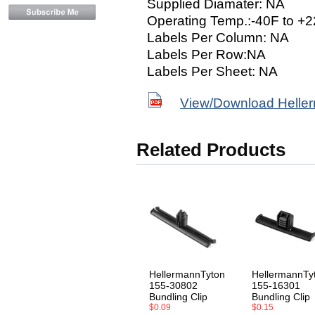
Supplied Diamater: NA
Operating Temp.:-40F to +2
Labels Per Column: NA
Labels Per Row:NA
Labels Per Sheet: NA
View/Download Helle
Related Products
HellermannTyton
HellermannTy
155-30802
155-16301
Bundling Clip
Bundling Clip
$0.09
$0.15