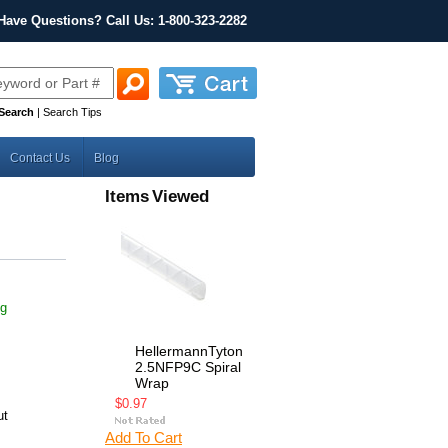
Have Questions? Call Us: 1-800-323-2282
Search
|
Search Tips
Contact Us
Blog
Items Viewed
ng
HellermannTyton
2.5NFP9C Spiral
Wrap
$0.97
ut
Add To Cart