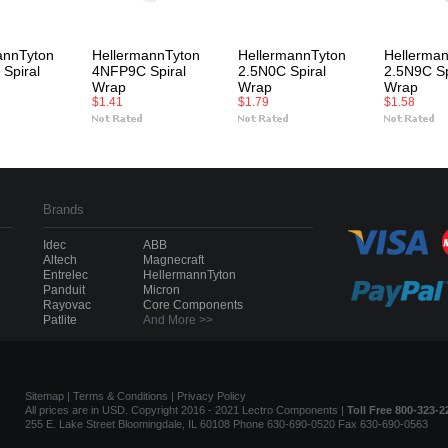
annTyton
HellermannTyton
HellermannTyton
Hellerma
Spiral
4NFP9C Spiral
2.5N0C Spiral
2.5N9C Sp
Wrap
Wrap
Wrap
$1.41
$1.79
$1.58
Brands
Idec
ABB
Altech
Magnecraft
Entrelec
HellermannTyton
Panduit
Micron
Rayovac
Core Components
Patlite
And More >>
Sitemap
|
Terms & Conditions
|
Privacy Policy
All prices are in USD. Copyright 2016 - 2021 Lectro Components |
Toll Free 800-323-2
255 E. Lake Street Bloomingdale, IL 60108 Phone 630-690-0520 Fax 630-690-0563