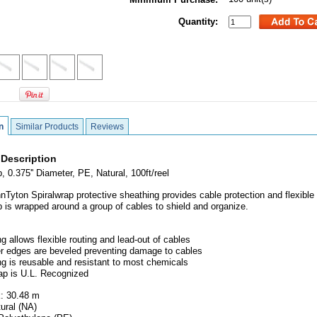
Quantity:
n
Similar Products
Reviews
 Description
, 0.375'' Diameter, PE, Natural, 100ft/reel
nTyton Spiralwrap protective sheathing provides cable protection and flexible 
p is wrapped around a group of cables to shield and organize.
g allows flexible routing and lead-out of cables
er edges are beveled preventing damage to cables
ng is reusable and resistant to most chemicals
rap is U.L. Recognized
: 30.48 m
tural (NA)