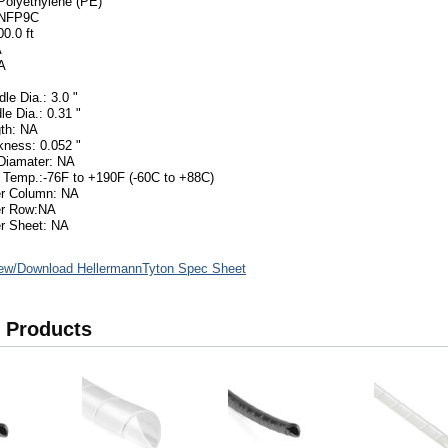
 Polyethylene (PE)
5NFP9C
0.0 ft
A
A
le Dia.: 3.0 "
le Dia.: 0.31 "
th: NA
kness: 0.052 "
Diamater: NA
 Temp.:-76F to +190F (-60C to +88C)
er Column: NA
er Row:NA
r Sheet: NA
ew/Download HellermannTyton Spec Sheet
 Products