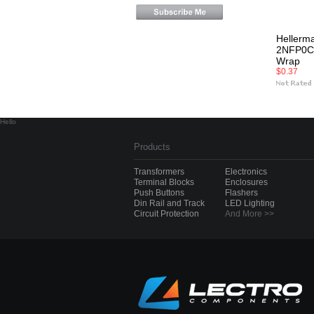
Hellerm
2NFP0C 
Wrap
$0.37
Hello
Products
Transformers
Electronics
Terminal Blocks
Enclosures
Push Buttons
Flashers
Din Rail and Track
LED Lighting
Circuit Protection
And More >>