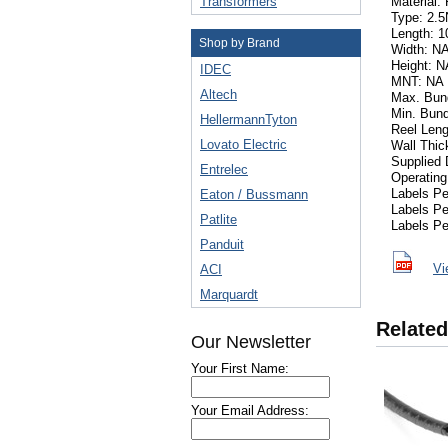
Transformers
Material:
Type: 2.
Length: 10
Shop by Brand
Width: N
Height: N
IDEC
MNT: NA
Altech
Max. Bund
Min. Bund
HellermannTyton
Reel Leng
Lovato Electric
Wall Thic
Supplied 
Entrelec
Operating
Labels P
Eaton / Bussmann
Labels P
Patlite
Labels Pe
Panduit
Vi
ACI
Marquardt
Related
Our Newsletter
Your First Name:
Your Email Address: