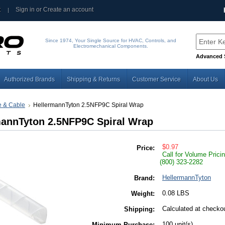
t
Sign in
or
Create an account
Since 1974, Your Single Source for HVAC, Controls, and
Electromechanical Components.
Advanced 
Authorized Brands
Shipping & Returns
Customer Service
About Us
e & Cable
HellermannTyton 2.5NFP9C Spiral Wrap
mannTyton 2.5NFP9C Spiral Wrap
$0.97
Price:
Call for Volume Prici
(800) 323-2282
HellermannTyton
Brand:
0.08 LBS
Weight:
Calculated at checko
Shipping:
100 unit(s)
Minimum Purchase: