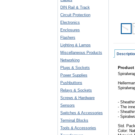
DIN Rail & Track
Circuit Protection
Electronics
Enclosures
Flashers
Lighting & Lamps
Miscellaneous Products
Descriptio
Networking
Product
Plugs & Sockets
Spiralwrap
Power Supplies
Pushbuttons
Hellerman
Spiralwra
Relays & Sockets
Screws & Hardware
- Sheathin
Sensors
- The inn
- Sheathi
Switches & Accessories
- Spiralw
Terminal Blocks
Std. Pack
Tools & Accessories
Color: Na