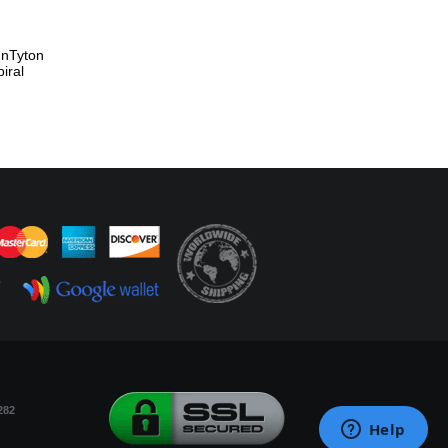
nnTyton
iral
282