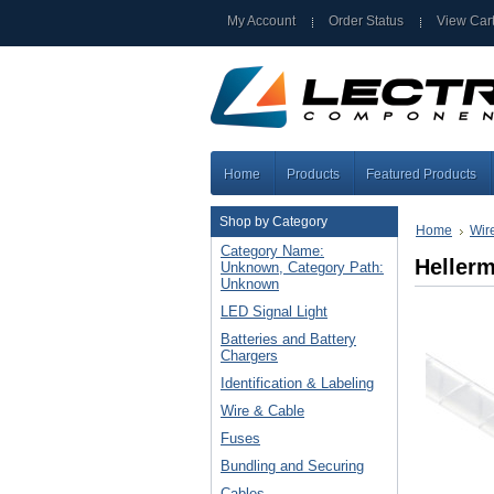
My Account
Order Status
View Car
Home
Products
Featured Products
Shop by Category
Home
Wir
Category Name:
Heller
Unknown, Category Path:
Unknown
LED Signal Light
Batteries and Battery
Chargers
Identification & Labeling
Wire & Cable
Fuses
Bundling and Securing
Cables