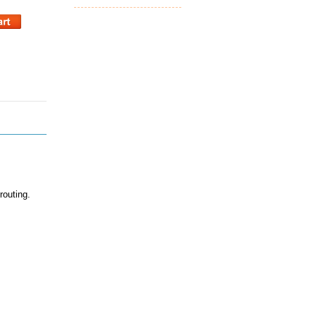
routing.