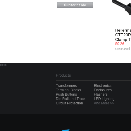
Hellerm
CTT20R
Clamp T
$0.26
Hello
Products
Transformers
Electronics
Terminal Blocks
Enclosures
Push Buttons
Flashers
Din Rail and Track
LED Lighting
Circuit Protection
And More >>