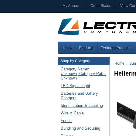
My Account
Order Status
View Car
Home
Products
Featured Products
Shop by Category
Home
Bun
Category Name:
Heller
Unknown, Category Path:
Unknown
LED Signal Light
Batteries and Battery
Chargers
Identification & Labeling
Wire & Cable
Fuses
Bundling and Securing
Cables