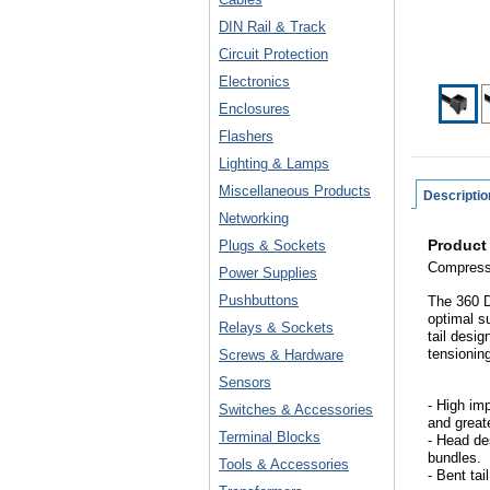
DIN Rail & Track
Circuit Protection
Electronics
Enclosures
Flashers
Lighting & Lamps
Miscellaneous Products
Descriptio
Networking
Product
Plugs & Sockets
Compressi
Power Supplies
Pushbuttons
The 360 D
optimal s
Relays & Sockets
tail desi
tensioning
Screws & Hardware
Sensors
- High imp
Switches & Accessories
and greate
Terminal Blocks
- Head de
bundles.
Tools & Accessories
- Bent tai