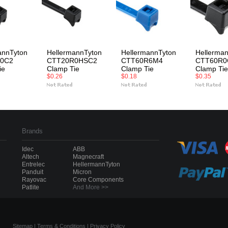
annTyton
HellermannTyton
HellermannTyton
Hellerma
0C2
CTT20R0HSC2
CTT60R6M4
CTT60R0
ie
Clamp Tie
Clamp Tie
Clamp Tie
$0.26
$0.18
$0.35
Brands
Idec
ABB
Altech
Magnecraft
Entrelec
HellermannTyton
Panduit
Micron
Rayovac
Core Components
Patlite
And More >>
Sitemap
|
Terms & Conditions
|
Privacy Policy