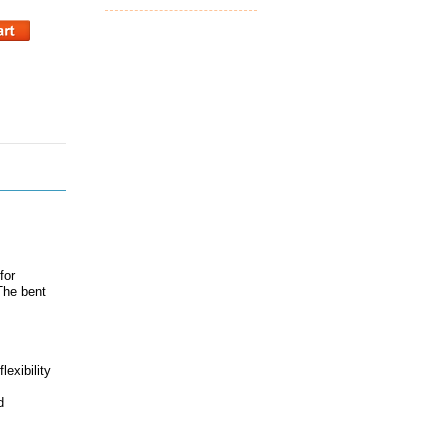
for
The bent
lexibility
d