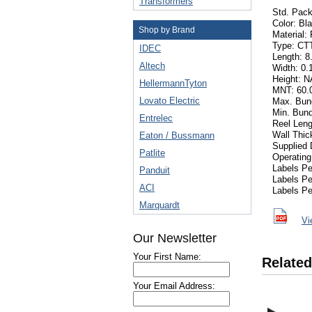
Transformers
Std. Pack
Color: Bl
Shop by Brand
Material:
Type: CT
IDEC
Length: 8.
Altech
Width: 0.
Height: N
HellermannTyton
MNT: 60.0
Lovato Electric
Max. Bund
Min. Bund
Entrelec
Reel Leng
Wall Thi
Eaton / Bussmann
Supplied 
Patlite
Operating
Labels P
Panduit
Labels P
ACI
Labels Pe
Marquardt
Vi
Our Newsletter
Your First Name:
Related
Your Email Address: