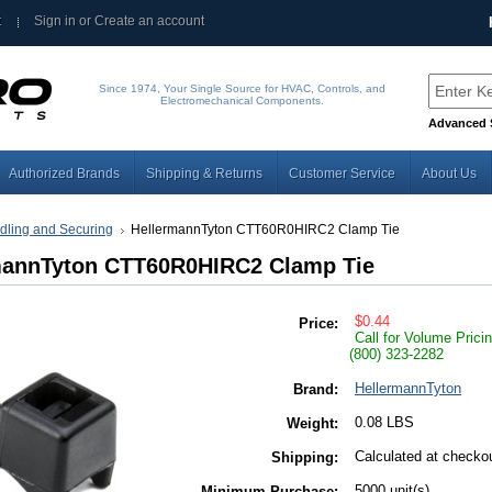
t
Sign in
or
Create an account
Since 1974, Your Single Source for HVAC, Controls, and
Electromechanical Components.
Advanced 
Authorized Brands
Shipping & Returns
Customer Service
About Us
dling and Securing
HellermannTyton CTT60R0HIRC2 Clamp Tie
mannTyton CTT60R0HIRC2 Clamp Tie
$0.44
Price:
Call for Volume Prici
(800) 323-2282
HellermannTyton
Brand:
0.08 LBS
Weight:
Calculated at checko
Shipping:
5000 unit(s)
Minimum Purchase: