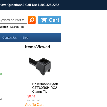
Have Questions? Call Us: 1-800-323-2282
Search
|
Search Tips
Contact Us
Blog
Items Viewed
ng
HellermannTyton
CTT60R0HIRC2
Clamp Tie
$0.44
ut
Add To Cart