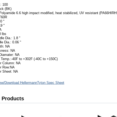
: 100
ack (BK)
 Polyamide 6.6 high impact modified, heat stabilized, UV resistant (PA66HIRH
T60R
0 "
19 "
A
 lbs
le Dia.: 1.8 "
le Dia.: 0.06 "
th: NA
ckness: NA
Diamater: NA
 Temp.:-40F to +302F (-40C to +150C)
er Column: NA
er Row:NA
r Sheet: NA
ew/Download HellermannTyton Spec Sheet
 Products