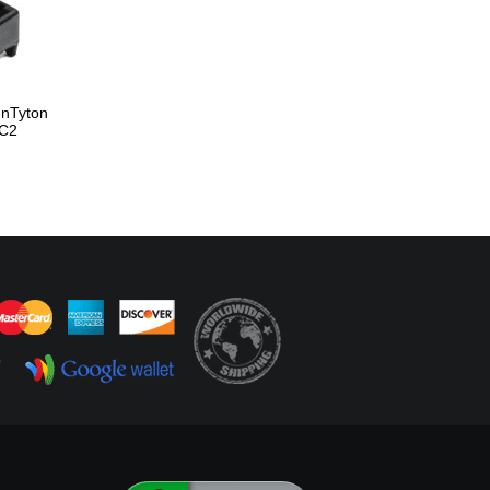
nnTyton
C2