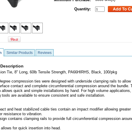
Quantity:
n
Similar Products
Reviews
 Description
on Tie, 8" Long, 60lb Tensile Strength, PA66HIRHS, Black, 100/pkg
egree compression ties were designed with underside clamping rails to allow 
urface contact and complete circumferential compression around the bundle. 
gn allows quick and simple installations by hand. For high volume applications,
 tools are available to ensure consistent and safe installation.
act and heat stabilized cable ties contain an impact modifier allowing greater f
r resistance to vibration.
sign contains clamping rails to provide full circumferential compression aroun
l allows for quick insertion into head.