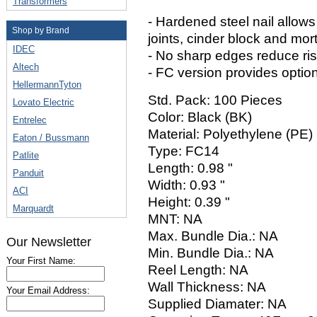
Transformers
- Hardened steel nail allows
Shop by Brand
joints, cinder block and mort
IDEC
- No sharp edges reduce risk
Altech
- FC version provides option 
HellermannTyton
Std. Pack: 100 Pieces
Lovato Electric
Color: Black (BK)
Entrelec
Material: Polyethylene (PE)
Eaton / Bussmann
Type: FC14
Patlite
Length: 0.98 "
Panduit
Width: 0.93 "
ACI
Height: 0.39 "
Marquardt
MNT: NA
Max. Bundle Dia.: NA
Our Newsletter
Min. Bundle Dia.: NA
Your First Name:
Reel Length: NA
Wall Thickness: NA
Your Email Address:
Supplied Diamater: NA