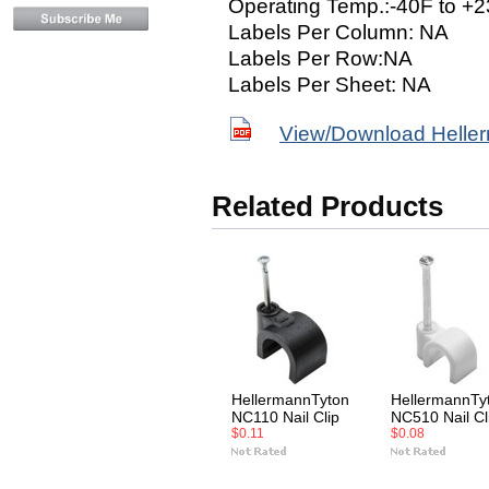
Operating Temp.:-40F to +2
Labels Per Column: NA
Labels Per Row:NA
Labels Per Sheet: NA
View/Download Helle
Related Products
HellermannTyton
HellermannTy
NC110 Nail Clip
NC510 Nail Cl
$0.11
$0.08