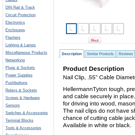
DIN Rail & Track
Circuit Protection
Electronics
Enclosures
Flashers
Lighting & Lamps
Miscellaneous Products
Description
Similar Products
Reviews
Networking
Product Description
Plugs & Sockets
Power Supplies
Nail Clip, .55" Cable Diame
Pushbuttons
HellermannTyton tough, prec
Relays & Sockets
and cable securely in place
Screws & Hardware
for driving into wood, mason
Sensors
The nail clips do not have 
Switches & Accessories
chance of cutting cable jack
Terminal Blocks
Available in white or black.
Tools & Accessories