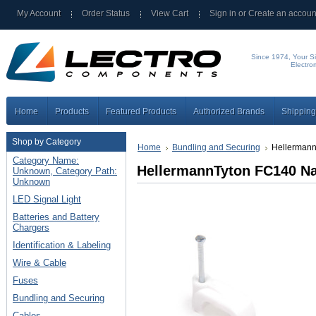
My Account
Order Status
View Cart
Sign in
or
Create an accoun
Since 1974, Your Si
Electro
Home
Products
Featured Products
Authorized Brands
Shipping
Shop by Category
Home
Bundling and Securing
Hellermann
Category Name:
HellermannTyton FC140 Nai
Unknown, Category Path:
Unknown
LED Signal Light
Batteries and Battery
Chargers
Identification & Labeling
Wire & Cable
Fuses
Bundling and Securing
Cables