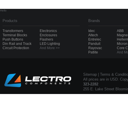
Hello
Products
Brands
Transformers
Electronics
Idec
ABB
Terminal Blocks
Enclosures
Altech
Magnec
Push Buttons
Flashers
Entrelec
Heller
Din Rail and Track
LED Lighting
Panduit
Micron
Circuit Protection
And More >>
Rayovac
Core 
Patlite
And Mo
Sitemap
|
Terms & Conditi
All prices are in USD. Cop
323-2282
255 E. Lake Street Bloomi