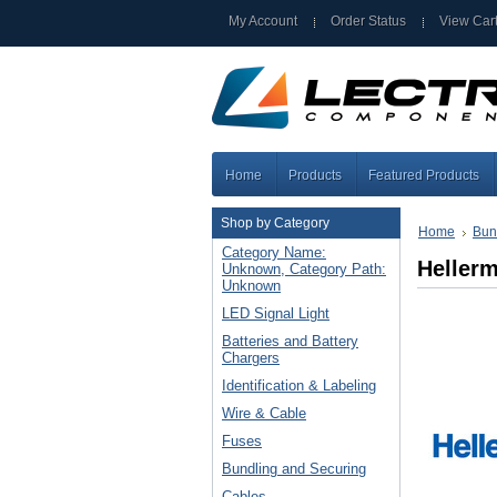
My Account
Order Status
View Car
Home
Products
Featured Products
Shop by Category
Home
Bun
Category Name:
Heller
Unknown, Category Path:
Unknown
LED Signal Light
Batteries and Battery
Chargers
Identification & Labeling
Wire & Cable
Fuses
Bundling and Securing
Cables