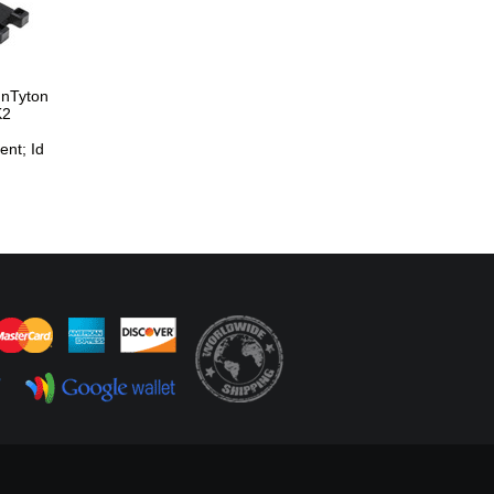
nnTyton
K2
nt; Id