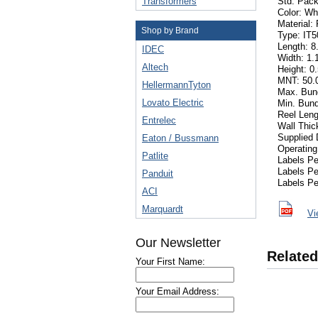
Transformers
Std. Pack
Color: Wh
Material:
Shop by Brand
Type: IT
Length: 8.
IDEC
Width: 1.1
Altech
Height: 0.
MNT: 50.0
HellermannTyton
Max. Bund
Lovato Electric
Min. Bund
Reel Leng
Entrelec
Wall Thi
Supplied 
Eaton / Bussmann
Operating
Patlite
Labels P
Labels P
Panduit
Labels Pe
ACI
Marquardt
Vi
Our Newsletter
Related
Your First Name:
Your Email Address: