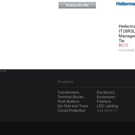
Hellerm
IT18R3L
Managem
Tie
$0.72
Hello
Products
Transformers
Electronics
Terminal Blocks
Enclosures
Push Buttons
Flashers
Din Rail and Track
LED Lighting
Circuit Protection
And More >>