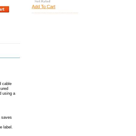
Add To Cart
d cable
cured
d using a
h saves
e label.