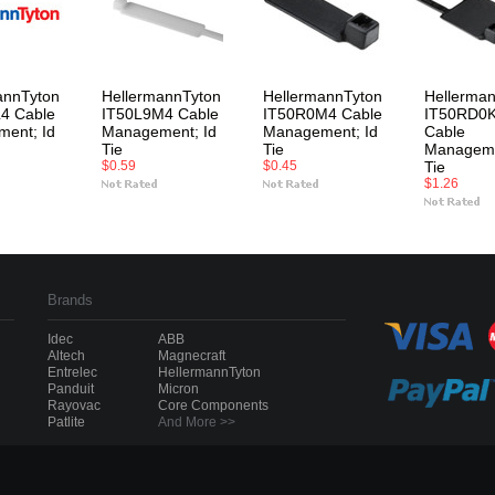
annTyton
HellermannTyton
HellermannTyton
Hellerma
4 Cable
IT50L9M4 Cable
IT50R0M4 Cable
IT50RD0
ent; Id
Management; Id
Management; Id
Cable
Tie
Tie
Manageme
$0.59
$0.45
Tie
$1.26
Brands
Idec
ABB
Altech
Magnecraft
Entrelec
HellermannTyton
Panduit
Micron
Rayovac
Core Components
Patlite
And More >>