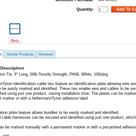
Quantity:
n
Similar Products
Reviews
 Description
ation Tie, 8" Long, 50lb Tensile Strength, PA66, White, 100/pkg
Tyton Identification cable ties feature an identification plate allowing wire an
o be easily marked and identified. These ties enable wire and cables to be se
ified using just one product, saving installation time. The plates can be marke
 marker or with a HellermannTyton adhesive label.
cation plate feature allows bundles to be easily marked and identified.
d cable harnesses can be secured and identified using just one product, whic
can be marked manually with a permanent marker or with a pre-printed adhesiv