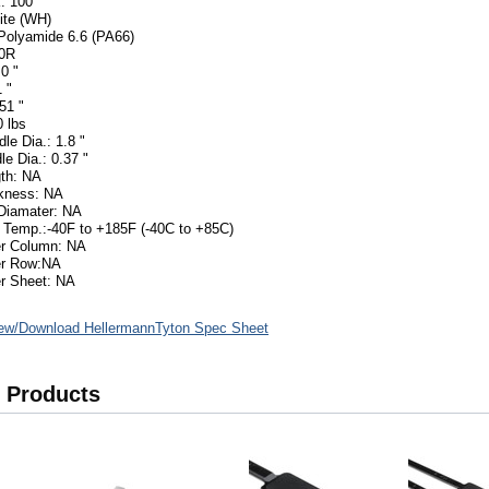
: 100
ite (WH)
 Polyamide 6.6 (PA66)
50R
0 "
 "
51 "
 lbs
le Dia.: 1.8 "
le Dia.: 0.37 "
th: NA
ckness: NA
Diamater: NA
 Temp.:-40F to +185F (-40C to +85C)
er Column: NA
er Row:NA
r Sheet: NA
ew/Download HellermannTyton Spec Sheet
 Products