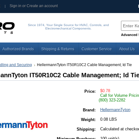
t
Sign in
or
Create an account
Since 1974, Your Single Source for HVAC, Controls, and
Electromechanical Components.
Advanced 
Authorized Brands
Shipping & Returns
Customer Service
About Us
dling and Securing
HellermannTyton IT50R10C2 Cable Management; Id Tie
mannTyton IT50R10C2 Cable Management; Id Ti
$0.78
Price:
Call for Volume Prici
(800) 323-2282
HellermannTyton
Brand:
0.08 LBS
Weight:
Calculated at checko
Shipping:
100 unit(s)
Minimum Purchase: