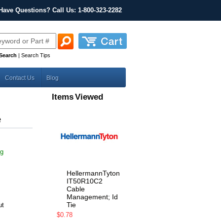
Have Questions? Call Us: 1-800-323-2282
Search
|
Search Tips
Contact Us
Blog
Items Viewed
e
ng
HellermannTyton
IT50R10C2
Cable
Management; Id
Tie
ut
$0.78