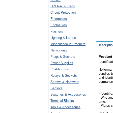
DIN Rail & Track
Circuit Protection
Electronics
Enclosures
Flashers
Lighting & Lamps
Miscellaneous Products
Descriptio
Networking
Product
Plugs & Sockets
Identific
Power Supplies
Pushbuttons
Hellermann
bundles t
Relays & Sockets
and ident
permanent
Screws & Hardware
Sensors
- Identifi
Switches & Accessories
- Wire an
Terminal Blocks
time.
- Plates 
Tools & Accessories