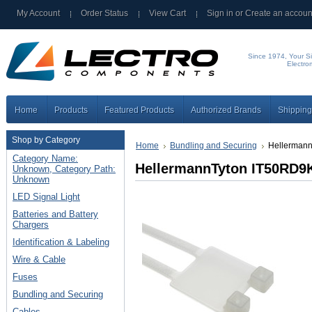
My Account
Order Status
View Cart
Sign in
or
Create an accoun
Since 1974, Your Si
Electro
Home
Products
Featured Products
Authorized Brands
Shipping
Shop by Category
Home
Bundling and Securing
Hellermann
Category Name:
HellermannTyton IT50RD9K
Unknown, Category Path:
Unknown
LED Signal Light
Batteries and Battery
Chargers
Identification & Labeling
Wire & Cable
Fuses
Bundling and Securing
Cables