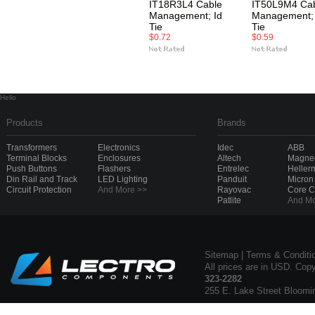
IT18R3L4 Cable
IT50L9M4 Ca
Management; Id
Management; 
Tie
Tie
$0.72
$0.59
Hello
Products
Brands
Transformers
Electronics
Idec
ABB
Terminal Blocks
Enclosures
Altech
Magnec
Push Buttons
Flashers
Entrelec
Heller
Din Rail and Track
LED Lighting
Panduit
Micron
Circuit Protection
And More >>
Rayovac
Core 
Patlite
And Mo
Sitemap
|
Terms & Conditi
All prices are in USD. Cop
323-2282
255 E. Lake Street Bloomi