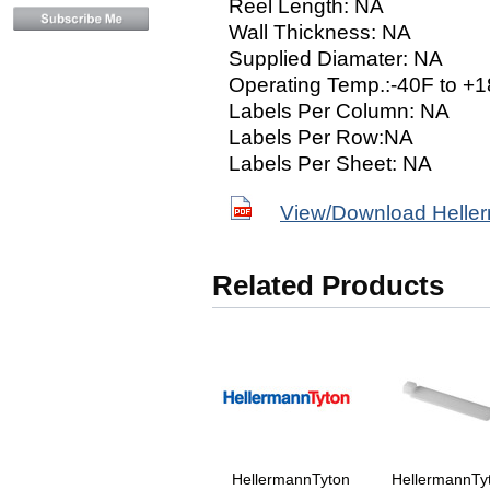
Reel Length: NA
Wall Thickness: NA
Supplied Diamater: NA
Operating Temp.:-40F to +1
Labels Per Column: NA
Labels Per Row:NA
Labels Per Sheet: NA
View/Download Helle
Related Products
HellermannTyton
HellermannTy