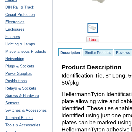
DIN Rail & Track
Circuit Protection
Electronics
Enclosures
Flashers
Lighting & Lamps
Miscellaneous Products
Description
Similar Products
Reviews
Networking
Product Description
Plugs & Sockets
Power Supplies
Identification Tie, 8" Long, 
Pushbuttons
50/pkg
Relays & Sockets
HellermannTyton Identificatio
Screws & Hardware
plate allowing wire and cab
Sensors
identified. These ties enab
Switches & Accessories
identified using just one pro
Terminal Blocks
plates can be marked using
Tools & Accessories
HellermannTyton adhesive l