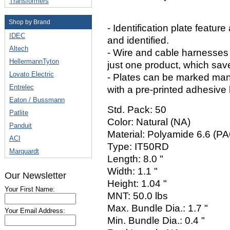
Transformers
Shop by Brand
- Identification plate featu
IDEC
and identified.
Altech
- Wire and cable harnesses 
HellermannTyton
just one product, which sav
Lovato Electric
- Plates can be marked man
Entrelec
with a pre-printed adhesive 
Eaton / Bussmann
Std. Pack: 50
Patlite
Color: Natural (NA)
Panduit
Material: Polyamide 6.6 (PA
ACI
Type: IT50RD
Marquardt
Length: 8.0 "
Width: 1.1 "
Our Newsletter
Height: 1.04 "
Your First Name:
MNT: 50.0 lbs
Max. Bundle Dia.: 1.7 "
Your Email Address:
Min. Bundle Dia.: 0.4 "