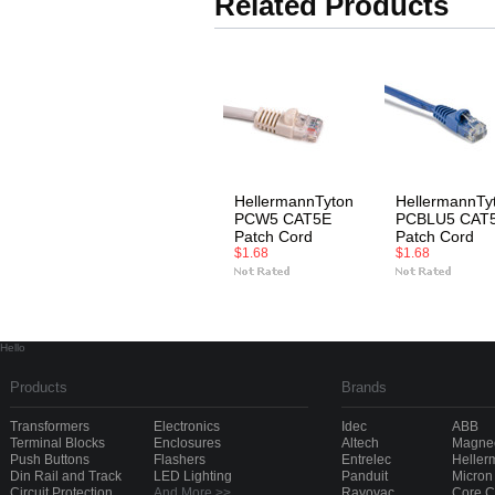
Related Products
HellermannTyton
HellermannTy
PCW5 CAT5E
PCBLU5 CAT
Patch Cord
Patch Cord
$1.68
$1.68
Hello
Products
Brands
Transformers
Electronics
Idec
ABB
Terminal Blocks
Enclosures
Altech
Magnec
Push Buttons
Flashers
Entrelec
Heller
Din Rail and Track
LED Lighting
Panduit
Micron
Circuit Protection
And More >>
Rayovac
Core 