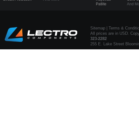
Patlite
And Mo
Sitemap
|
Terms & Conditi
All prices are in USD. Cop
323-2282
255 E. Lake Street Bloomi