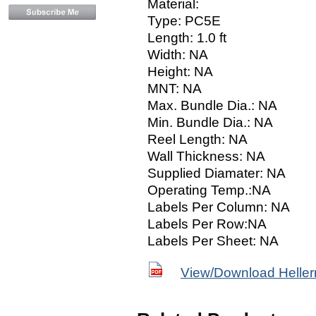
Material:
Type: PC5E
Length: 1.0 ft
Width: NA
Height: NA
MNT: NA
Max. Bundle Dia.: NA
Min. Bundle Dia.: NA
Reel Length: NA
Wall Thickness: NA
Supplied Diamater: NA
Operating Temp.:NA
Labels Per Column: NA
Labels Per Row:NA
Labels Per Sheet: NA
View/Download Helle