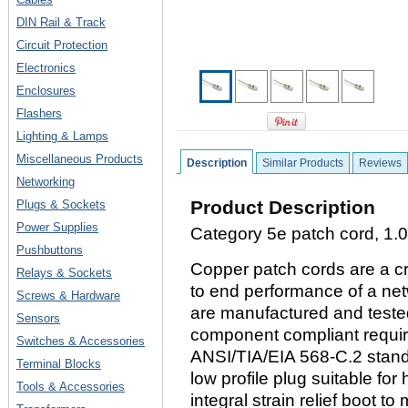
DIN Rail & Track
Circuit Protection
Electronics
Enclosures
Flashers
Lighting & Lamps
Miscellaneous Products
Description
Similar Products
Reviews
Networking
Product Description
Plugs & Sockets
Power Supplies
Category 5e patch cord, 1.0 
Pushbuttons
Copper patch cords are a cr
Relays & Sockets
to end performance of a ne
Screws & Hardware
are manufactured and tested
Sensors
component compliant requi
Switches & Accessories
ANSI/TIA/EIA 568-C.2 stand
Terminal Blocks
low profile plug suitable for
Tools & Accessories
integral strain relief boot t