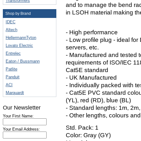
Transformers
and to manage the bend rad
in LSOH material making the
Shop by Brand
IDEC
Altech
- High performance
HellermannTyton
- Low profile plug - ideal fo
Lovato Electric
servers, etc.
Entrelec
- Manufactured and tested 
Eaton / Bussmann
requirements of ISO/IEC 1
Patlite
Cat5E standard
- UK Manufactured
Panduit
- Individually packed with te
ACI
- Cat5E PVC standard colour
Marquardt
(YL), red (RD), blue (BL)
Our Newsletter
- Standard lengths: 1m, 2m
- Other lengths, colours and
Your First Name:
Std. Pack: 1
Your Email Address:
Color: Gray (GY)