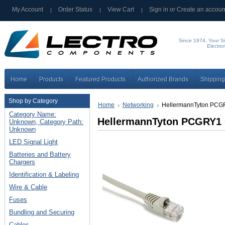
My Account
Order Status
View Cart
Sign in
or
Create an accoun
Since 1974, Your Si
Electro
Home
Products
Featured Products
Authorized Brands
Shipping
Shop by Category
Home
Networking
HellermannTyton PCG
Category Name:
HellermannTyton PCGRY1 
Unknown, Category Path:
Unknown
LED Signal Light
Batteries and Battery
Chargers
Identification & Labeling
Wire & Cable
Fuses
Bundling and Securing
Cables