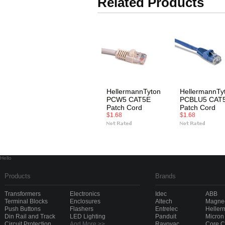
Related Products
HellermannTyton
HellermannTy
PCW5 CAT5E
PCBLU5 CAT
Patch Cord
Patch Cord
$1.68
$1.68
Hello
Products
Brands
Transformers
Electronics
Idec
ABB
Terminal Blocks
Enclosures
Altech
Magnec
Push Buttons
Flashers
Entrelec
Heller
Din Rail and Track
LED Lighting
Panduit
Micron
Circuit Protection
And More >>
Rayovac
Core 