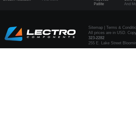
Patlite
And Mo
Sitemap
|
Terms & Conditi
All prices are in USD. Cop
323-2282
255 E. Lake Street Bloomi