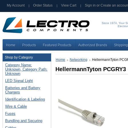
My Account
Order Status
View Cart
Sign in
or
Create an accoun
Since 1974, Your Si
Electro
Home
Products
Featured Products
Authorized Brands
Shipping
Shop by Category
Home
Networking
HellermannTyton PCG
Category Name:
HellermannTyton PCGRY3 
Unknown, Category Path:
Unknown
LED Signal Light
Batteries and Battery
Chargers
Identification & Labeling
Wire & Cable
Fuses
Bundling and Securing
Cables