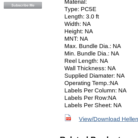
Material:
Type: PC5E
Length: 3.0 ft
Width: NA
Height: NA
MNT: NA
Max. Bundle Dia.: NA
Min. Bundle Dia.: NA
Reel Length: NA
Wall Thickness: NA
Supplied Diamater: NA
Operating Temp.:NA
Labels Per Column: NA
Labels Per Row:NA
Labels Per Sheet: NA
View/Download Helle