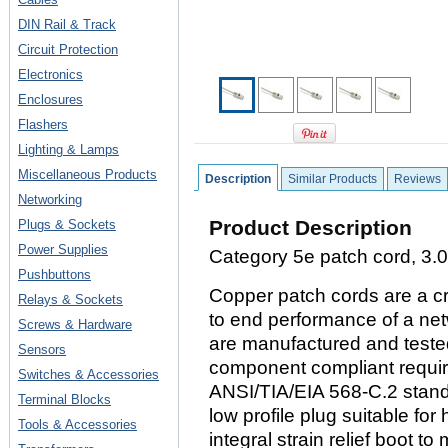
DIN Rail & Track
Circuit Protection
Electronics
Enclosures
Flashers
Lighting & Lamps
Miscellaneous Products
Description
Similar Products
Reviews
Networking
Product Description
Plugs & Sockets
Power Supplies
Category 5e patch cord, 3.0 
Pushbuttons
Copper patch cords are a cr
Relays & Sockets
to end performance of a ne
Screws & Hardware
are manufactured and tested
Sensors
component compliant requi
Switches & Accessories
ANSI/TIA/EIA 568-C.2 stand
Terminal Blocks
low profile plug suitable for
Tools & Accessories
integral strain relief boot t