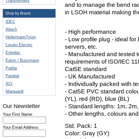
Transformers
and to manage the bend rad
in LSOH material making the
Shop by Brand
IDEC
Altech
- High performance
HellermannTyton
- Low profile plug - ideal fo
Lovato Electric
servers, etc.
Entrelec
- Manufactured and tested 
Eaton / Bussmann
requirements of ISO/IEC 1
Patlite
Cat5E standard
- UK Manufactured
Panduit
- Individually packed with te
ACI
- Cat5E PVC standard colour
Marquardt
(YL), red (RD), blue (BL)
Our Newsletter
- Standard lengths: 1m, 2m
- Other lengths, colours and
Your First Name:
Std. Pack: 1
Your Email Address:
Color: Gray (GY)