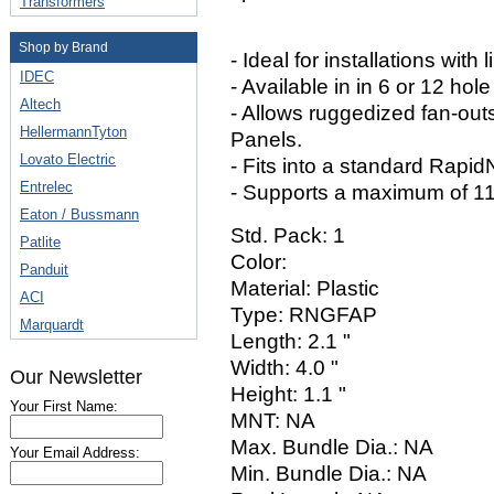
Transformers
Shop by Brand
- Ideal for installations with
IDEC
- Available in in 6 or 12 hole
Altech
- Allows ruggedized fan-out
HellermannTyton
Panels.
Lovato Electric
- Fits into a standard Rapid
Entrelec
- Supports a maximum of 115
Eaton / Bussmann
Std. Pack: 1
Patlite
Color:
Panduit
Material: Plastic
ACI
Type: RNGFAP
Marquardt
Length: 2.1 "
Width: 4.0 "
Our Newsletter
Height: 1.1 "
Your First Name:
MNT: NA
Max. Bundle Dia.: NA
Your Email Address:
Min. Bundle Dia.: NA