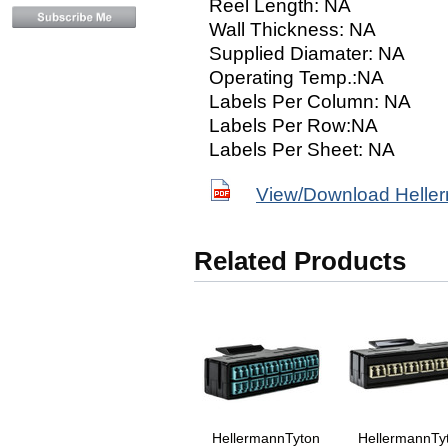
Reel Length: NA
Wall Thickness: NA
Supplied Diamater: NA
Operating Temp.:NA
Labels Per Column: NA
Labels Per Row:NA
Labels Per Sheet: NA
View/Download Helle
Related Products
HellermannTyton
HellermannTy