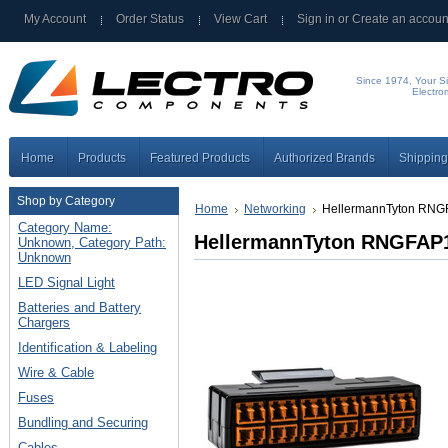
My Account
Order Status
View Cart
Sign in
or
Create an accoun
Since 1974, Your Si
Electro
Home
Products
Featured Products
Authorized Brands
Shipping
Shop by Category
Home
Networking
HellermannTyton RN
Category Name:
HellermannTyton RNGFA
Unknown, Category Path:
Unknown
LED Signal Light
Batteries and Battery
Chargers
Identification & Labeling
Wire & Cable
Fuses
Bundling and Securing
Cables