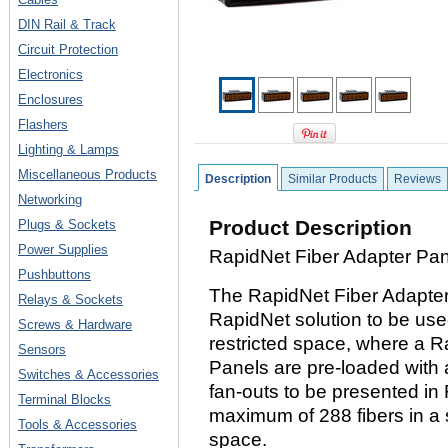
DIN Rail & Track
Circuit Protection
Electronics
Enclosures
Flashers
Lighting & Lamps
Miscellaneous Products
Description
Similar Products
Reviews
Networking
Product Description
Plugs & Sockets
Power Supplies
RapidNet Fiber Adapter Pa
Pushbuttons
The RapidNet Fiber Adapter 
Relays & Sockets
RapidNet solution to be used
Screws & Hardware
restricted space, where a 
Sensors
Panels are pre-loaded with 
Switches & Accessories
fan-outs to be presented in 
Terminal Blocks
maximum of 288 fibers in a s
Tools & Accessories
space.