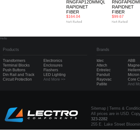
RNGFAP12DMMQLC
RNGFAP6DM
RAPIDNET
RAPIDNET
FIBER
FIBER
$164.04
$99.67
Hello
Products
Brands
Transformers
Electronics
Idec
ABB
Terminal Blocks
Enclosures
Altech
Magnec
Push Buttons
Flashers
Entrelec
Heller
Din Rail and Track
LED Lighting
Panduit
Micron
Circuit Protection
And More >>
Rayovac
Core 
Patlite
And Mo
Sitemap
|
Terms & Conditi
All prices are in USD. Cop
323-2282
255 E. Lake Street Bloomi