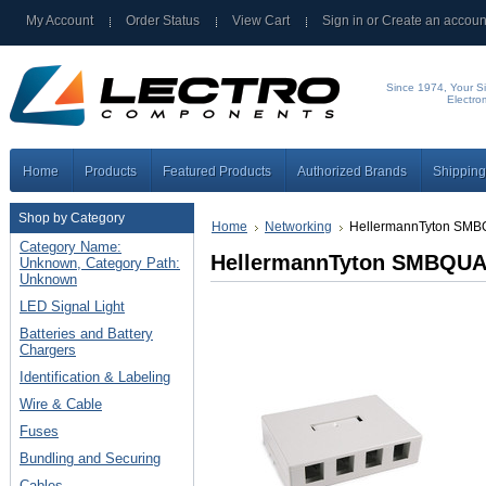
My Account
Order Status
View Cart
Sign in
or
Create an accoun
Since 1974, Your Si
Electro
Home
Products
Featured Products
Authorized Brands
Shipping
Shop by Category
Home
Networking
HellermannTyton SMB
Category Name:
HellermannTyton SMBQUA
Unknown, Category Path:
Unknown
LED Signal Light
Batteries and Battery
Chargers
Identification & Labeling
Wire & Cable
Fuses
Bundling and Securing
Cables