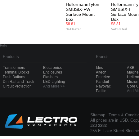
HellermannTyton
HellermannTy
SMBSIX-FW
SMBSIX-I
Surface Mount
Surface Moun
Box
Box
$8.81
$8.81
Hello
Products
Brands
Transformers
Electronics
Idec
ABB
Terminal Blocks
Enclosures
Altech
Magnec
Push Buttons
Flashers
Entrelec
Heller
Din Rail and Track
LED Lighting
Panduit
Micron
Circuit Protection
And More >>
Rayovac
Core 
Patlite
And Mo
Sitemap
|
Terms & Conditi
All prices are in USD. Cop
323-2282
255 E. Lake Street Bloomi