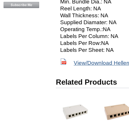
Min. Bundle Dia.: NA
Reel Length: NA
Wall Thickness: NA
Supplied Diamater: NA
Operating Temp.:NA
Labels Per Column: NA
Labels Per Row:NA
Labels Per Sheet: NA
View/Download Helle
Related Products