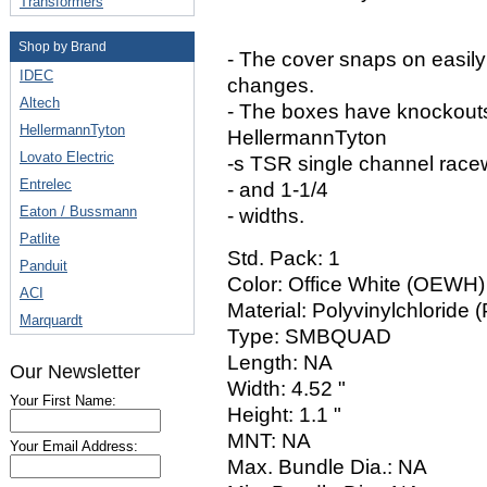
Transformers
Shop by Brand
- The cover snaps on easil
IDEC
changes.
Altech
- The boxes have knockouts
HellermannTyton
HellermannTyton
Lovato Electric
-s TSR single channel race
Entrelec
- and 1-1/4
Eaton / Bussmann
- widths.
Patlite
Std. Pack: 1
Panduit
Color: Office White (OEWH)
ACI
Material: Polyvinylchloride 
Marquardt
Type: SMBQUAD
Length: NA
Our Newsletter
Width: 4.52 "
Your First Name:
Height: 1.1 "
MNT: NA
Your Email Address:
Max. Bundle Dia.: NA