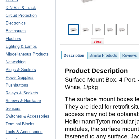
DIN Rail & Track
Circuit Protection
Electronics
Enclosures
Flashers
Lighting & Lamps
Miscellaneous Products
Description
Similar Products
Reviews
Networking
Product Description
Plugs & Sockets
Power Supplies
Surface Mount Box, 4 Port, 
Pushbuttons
White, 1/pkg
Relays & Sockets
The surface mount boxes fea
Screws & Hardware
They are ideal for retrofit s
Sensors
access may not be obtainab
Switches & Accessories
HellermannTyton modular ja
Terminal Blocks
modules, the surface mount 
Tools & Accessories
fastened to any surface. Ja