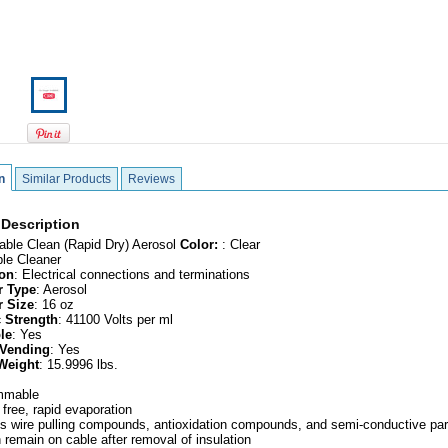
n
Similar Products
Reviews
 Description
Cable Clean (Rapid Dry) Aerosol
Color:
: Clear
ble Cleaner
ion
: Electrical connections and terminations
r Type
: Aerosol
r Size
: 16 oz
c Strength
: 41100 Volts per ml
le
: Yes
 Vending
: Yes
Weight
: 15.9996 lbs.
ammable
 free, rapid evaporation
 wire pulling compounds, antioxidation compounds, and semi-conductive par
 remain on cable after removal of insulation