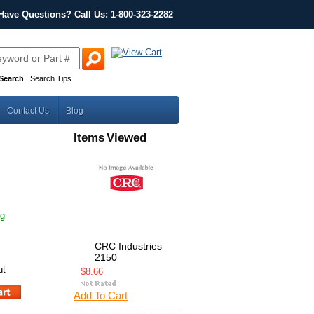
Have Questions? Call Us: 1-800-323-2282
Search
|
Search Tips
Contact Us
Blog
Items Viewed
ng
CRC Industries
2150
ut
$8.66
Add To Cart