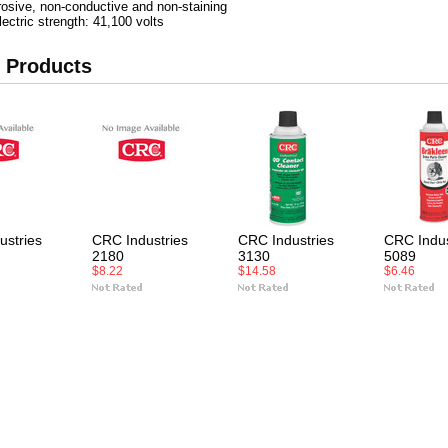
rosive, non-conductive and non-staining
lectric strength: 41,100 volts
 Products
ustries
CRC Industries
CRC Industries
CRC Indus
2180
3130
5089
$8.22
$14.58
$6.46