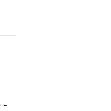
ticles