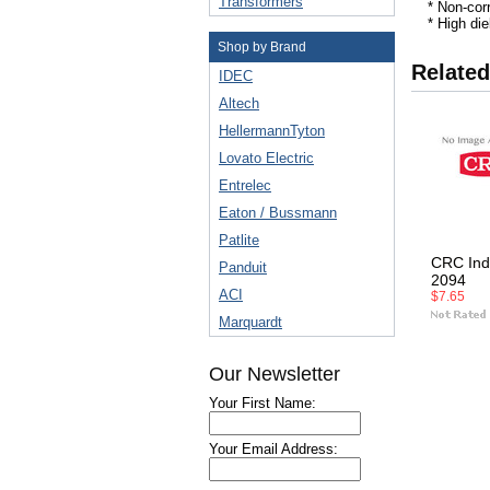
Transformers
* Non-cor
* High die
Shop by Brand
Related
IDEC
Altech
HellermannTyton
Lovato Electric
Entrelec
Eaton / Bussmann
Patlite
CRC Ind
Panduit
2094
ACI
$7.65
Marquardt
Our Newsletter
Your First Name:
Your Email Address: