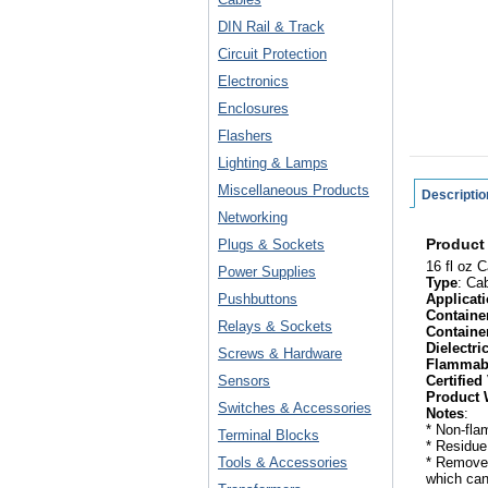
DIN Rail & Track
Circuit Protection
Electronics
Enclosures
Flashers
Lighting & Lamps
Miscellaneous Products
Descriptio
Networking
Product
Plugs & Sockets
16 fl oz 
Power Supplies
Type
: Ca
Pushbuttons
Applicat
Containe
Relays & Sockets
Containe
Dielectri
Screws & Hardware
Flammab
Sensors
Certified
Product 
Switches & Accessories
Notes
:
* Non-fl
Terminal Blocks
* Residue
Tools & Accessories
* Removes
which can