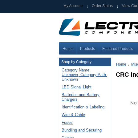
My Account
Order Status
View Car
Home
Products
Featured Products
Shop by Category
Home
Mis
Category Name:
CRC Ind
Unknown, Category Path:
Unknown
LED Signal Light
Batteries and Battery
Chargers
Identification & Labeling
Wire & Cable
Fuses
Bundling and Securing
Cables