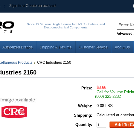
t
Sign in
or
Create an account
Since 1974, Your Single Source for HVAC, Controls, and
Electromechanical Components.
Advanced 
Authorized Brands
Shipping & Returns
Customer Service
About Us
cellaneous Products
CRC Industries 2150
ustries 2150
$8.66
Price:
Call for Volume Prici
(800) 323-2282
0.08 LBS
Weight:
Calculated at checko
Shipping:
Quantity: