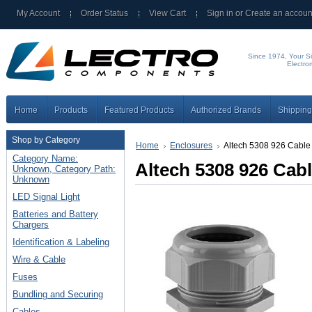
My Account
Order Status
View Cart
Sign in
or
Create an accoun
Since 1974, Your Si
Electro
Home
Products
Featured Products
Authorized Brands
Shipping
Shop by Category
Home
Enclosures
Altech 5308 926 Cable
Category Name:
Altech 5308 926 Cab
Unknown, Category Path:
Unknown
LED Signal Light
Batteries and Battery
Chargers
Identification & Labeling
Wire & Cable
Fuses
Bundling and Securing
Cables