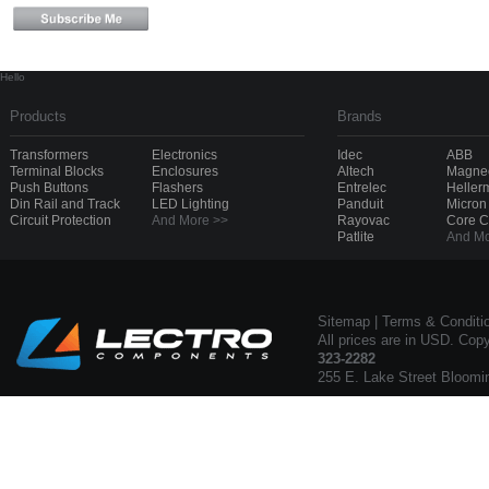
Hello
Products
Brands
Transformers
Electronics
Idec
ABB
Terminal Blocks
Enclosures
Altech
Magnec
Push Buttons
Flashers
Entrelec
Heller
Din Rail and Track
LED Lighting
Panduit
Micron
Circuit Protection
And More >>
Rayovac
Core 
Patlite
And Mo
Sitemap
|
Terms & Conditi
All prices are in USD. Cop
323-2282
255 E. Lake Street Bloomi