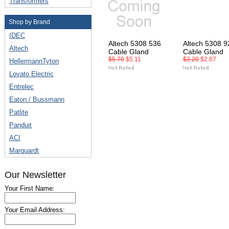
Transformers
Shop by Brand
IDEC
Altech 5308 536
Altech 5308 9
Altech
Cable Gland
Cable Gland
$5.70
$5.11
$3.20
$2.87
HellermannTyton
Lovato Electric
Entrelec
Eaton / Bussmann
Patlite
Panduit
ACI
Marquardt
Our Newsletter
Your First Name:
Your Email Address: