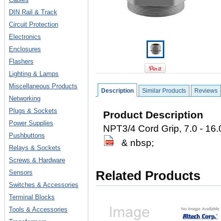
DIN Rail & Track
Circuit Protection
Electronics
Enclosures
Flashers
Lighting & Lamps
Miscellaneous Products
Description
Similar Products
Reviews
Networking
Plugs & Sockets
Product Description
Power Supplies
NPT3/4 Cord Grip, 7.0 - 16
Pushbuttons
& nbsp;
Relays & Sockets
Screws & Hardware
Sensors
Related Products
Switches & Accessories
Terminal Blocks
Tools & Accessories